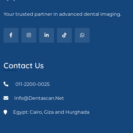
Your trusted partner in advanced dental imaging.
Contact Us
011-2200-0025
Info@dentascan.net
Egypt: Cairo, Giza and Hurghada