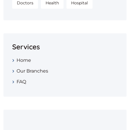
Doctors
Health
Hospital
Services
Home
Our Branches
FAQ