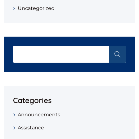
Uncategorized
Categories
Announcements
Assistance