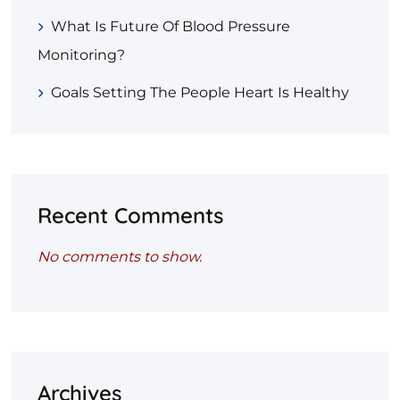
What Is Future Of Blood Pressure
Monitoring?
Goals Setting The People Heart Is Healthy
Recent Comments
No comments to show.
Archives