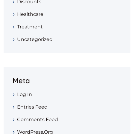
Discounts
Healthcare
Treatment
Uncategorized
Meta
Log In
Entries Feed
Comments Feed
WordPress.org