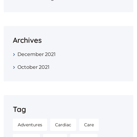
Archives
December 2021
October 2021
Tag
Adventures
Cardiac
Care