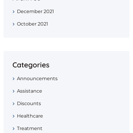
December 2021
October 2021
Categories
Announcements
Assistance
Discounts
Healthcare
Treatment