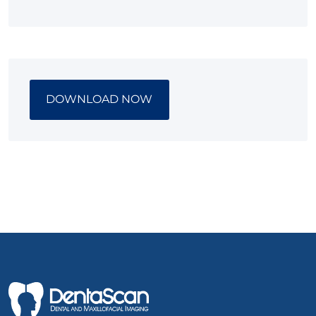
DOWNLOAD NOW