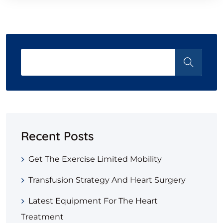
Recent Posts
Get The Exercise Limited Mobility
Transfusion Strategy And Heart Surgery
Latest Equipment For The Heart
Treatment