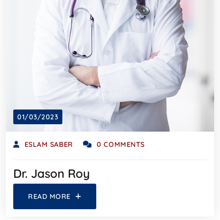
01/03/2023
ESLAM SABER
0 COMMENTS
Dr. Jason Roy
READ MORE