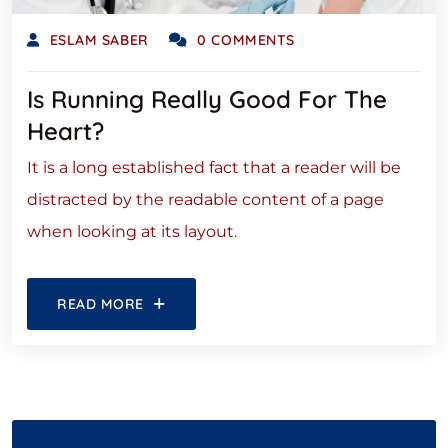
ESLAM SABER
0 COMMENTS
Is Running Really Good For The
Heart?
It is a long established fact that a reader will be
distracted by the readable content of a page
when looking at its layout.
READ MORE