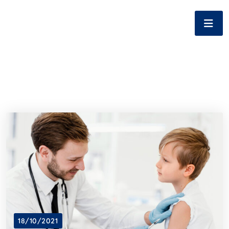
18/10/2021