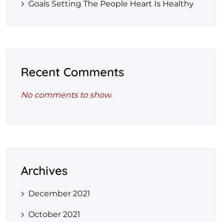
Goals Setting The People Heart Is Healthy
Recent Comments
No comments to show.
Archives
December 2021
October 2021