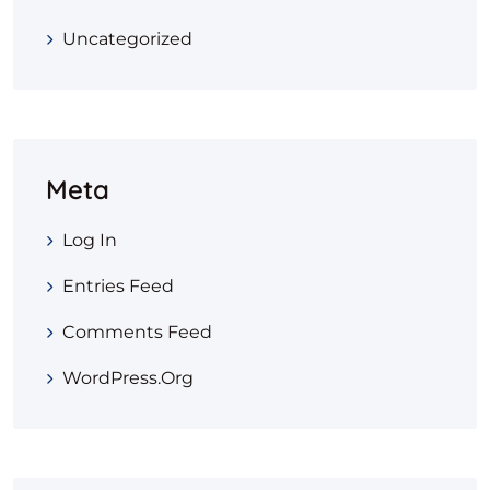
Uncategorized
Meta
Log In
Entries Feed
Comments Feed
WordPress.org