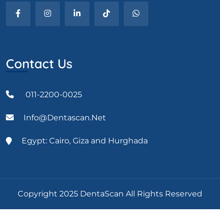
Contact Us
011-2200-0025
Info@dentascan.net
Egypt: Cairo, Giza and Hurghada
Copyright 2025 DentaScan All Rights Reserved