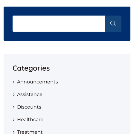
Categories
Announcements
Assistance
Discounts
Healthcare
Treatment