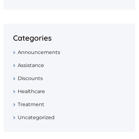
Categories
Announcements
Assistance
Discounts
Healthcare
Treatment
Uncategorized