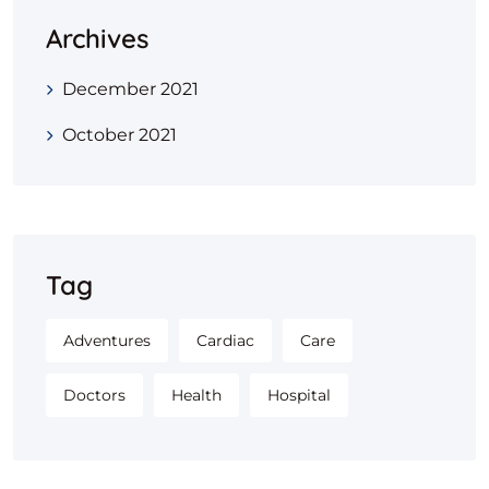
Archives
December 2021
October 2021
Tag
Adventures
Cardiac
Care
Doctors
Health
Hospital