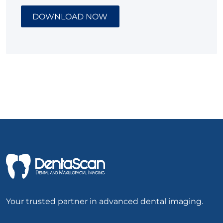
DOWNLOAD NOW
Your trusted partner in advanced dental imaging.