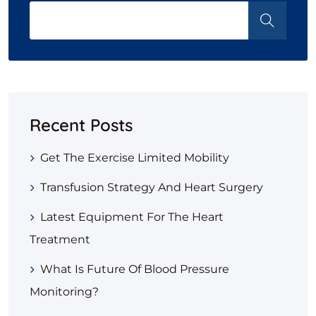
Recent Posts
Get The Exercise Limited Mobility
Transfusion Strategy And Heart Surgery
Latest Equipment For The Heart
Treatment
What Is Future Of Blood Pressure
Monitoring?