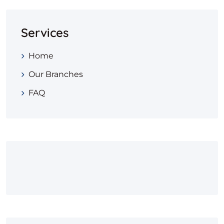
Services
Home
Our Branches
FAQ