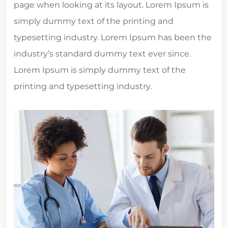
page when looking at its layout. Lorem Ipsum is
simply dummy text of the printing and
typesetting industry. Lorem Ipsum has been the
industry’s standard dummy text ever since.
Lorem Ipsum is simply dummy text of the
printing and typesetting industry.