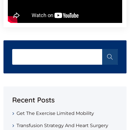
Recent Posts
Get The Exercise Limited Mobility
Transfusion Strategy And Heart Surgery