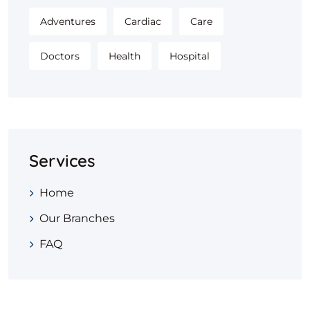
Adventures
Cardiac
Care
Doctors
Health
Hospital
Services
Home
Our Branches
FAQ