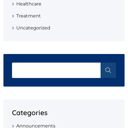
Healthcare
Treatment
Uncategorized
Categories
Announcements