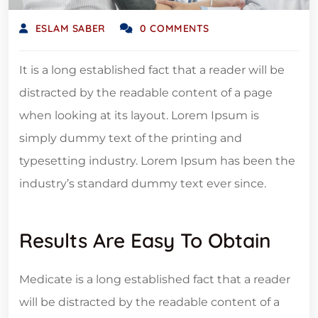
ESLAM SABER
0 COMMENTS
It is a long established fact that a reader will be
distracted by the readable content of a page
when looking at its layout. Lorem Ipsum is
simply dummy text of the printing and
typesetting industry. Lorem Ipsum has been the
industry’s standard dummy text ever since.
Results Are Easy To Obtain
Medicate is a long established fact that a reader
will be distracted by the readable content of a