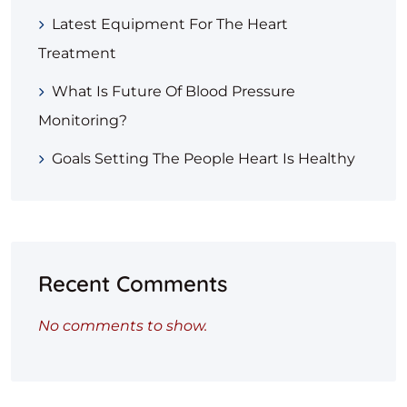
Latest Equipment For The Heart
Treatment
What Is Future Of Blood Pressure
Monitoring?
Goals Setting The People Heart Is Healthy
Recent Comments
No comments to show.