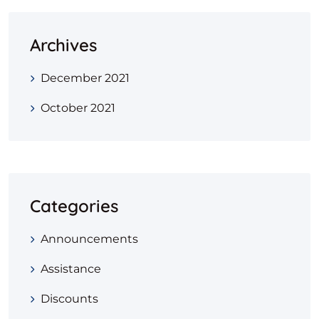
Archives
December 2021
October 2021
Categories
Announcements
Assistance
Discounts