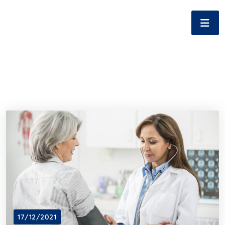
17/12/2021