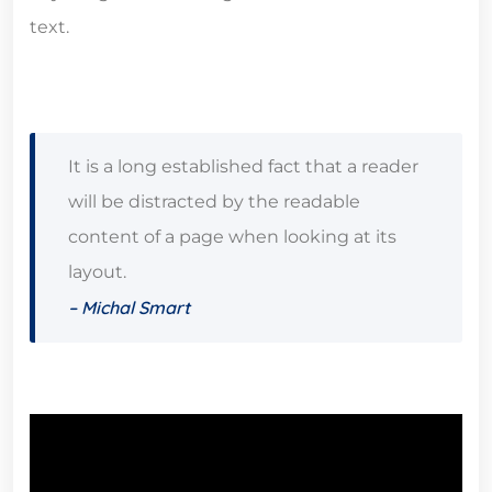
text.
It is a long established fact that a reader
will be distracted by the readable
content of a page when looking at its
layout.
– Michal Smart