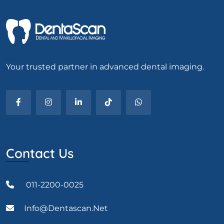
Your trusted partner in advanced dental imaging.
Contact Us
011-2200-0025
Info@dentascan.net