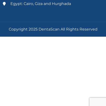
Egypt: Cairo, Giza and Hurghada
Copyright 2025 DentaScan All Rights Reserved