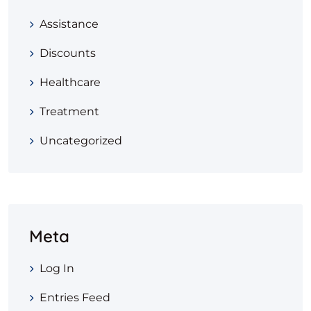
Assistance
Discounts
Healthcare
Treatment
Uncategorized
Meta
Log In
Entries Feed