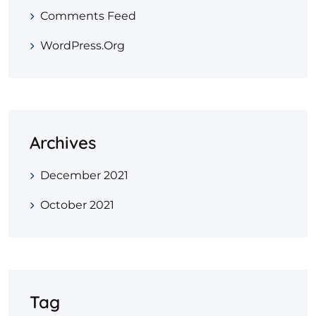
Comments Feed
WordPress.org
Archives
December 2021
October 2021
Tag