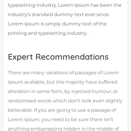
typesetting industry. Lorem Ipsum has been the
industry’s standard dummy text ever since.
Lorem Ipsum is simply dummy text of the
printing and typesetting industry.
Expert Recommendations
There are many variations of passages of Lorem
Ipsum available, but the majority have suffered
alteration in some form, by injected humour, or
randomised words which don’t look even slightly
believable. If you are going to use a passage of
Lorem Ipsum, you need to be sure there isn’t
anything embarrassing hidden in the middle of