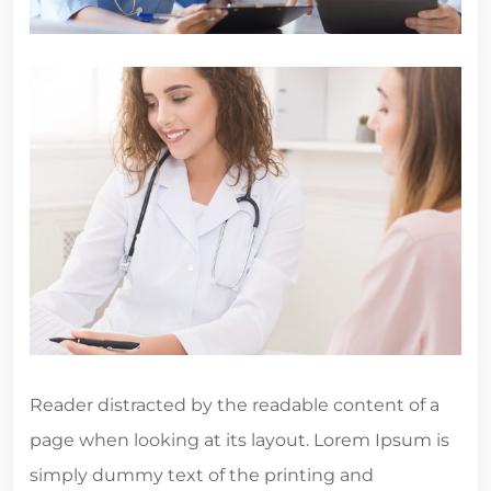
Reader distracted by the readable content of a
page when looking at its layout. Lorem Ipsum is
simply dummy text of the printing and