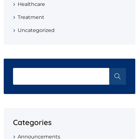
Healthcare
Treatment
Uncategorized
Categories
Announcements