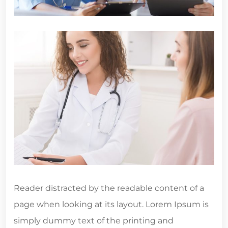
Reader distracted by the readable content of a
page when looking at its layout. Lorem Ipsum is
simply dummy text of the printing and