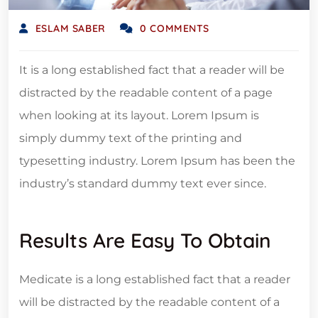
ESLAM SABER
0 COMMENTS
It is a long established fact that a reader will be
distracted by the readable content of a page
when looking at its layout. Lorem Ipsum is
simply dummy text of the printing and
typesetting industry. Lorem Ipsum has been the
industry’s standard dummy text ever since.
Results Are Easy To Obtain
Medicate is a long established fact that a reader
will be distracted by the readable content of a