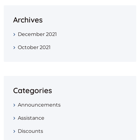
Archives
December 2021
October 2021
Categories
Announcements
Assistance
Discounts