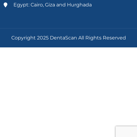
Egypt: Cairo, Giza and Hurghada
Copyright 2025 DentaScan All Rights Reserved