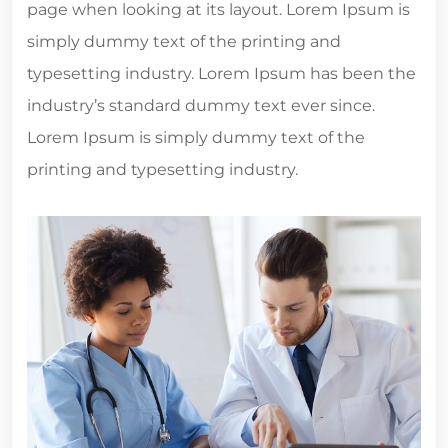
page when looking at its layout. Lorem Ipsum is
simply dummy text of the printing and
typesetting industry. Lorem Ipsum has been the
industry’s standard dummy text ever since.
Lorem Ipsum is simply dummy text of the
printing and typesetting industry.