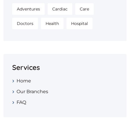
Adventures
Cardiac
Care
Doctors
Health
Hospital
Services
Home
Our Branches
FAQ