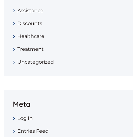
Assistance
Discounts
Healthcare
Treatment
Uncategorized
Meta
Log In
Entries Feed