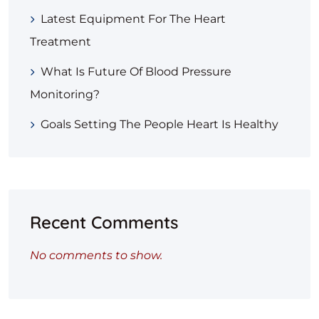
Latest Equipment For The Heart
Treatment
What Is Future Of Blood Pressure
Monitoring?
Goals Setting The People Heart Is Healthy
Recent Comments
No comments to show.