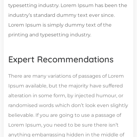
typesetting industry. Lorem Ipsum has been the
industry’s standard dummy text ever since.
Lorem Ipsum is simply dummy text of the
printing and typesetting industry.
Expert Recommendations
There are many variations of passages of Lorem
Ipsum available, but the majority have suffered
alteration in some form, by injected humour, or
randomised words which don’t look even slightly
believable. If you are going to use a passage of
Lorem Ipsum, you need to be sure there isn’t
anything embarrassing hidden in the middle of