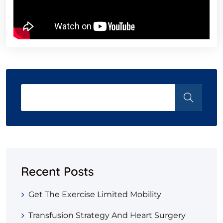
Recent Posts
Get The Exercise Limited Mobility
Transfusion Strategy And Heart Surgery