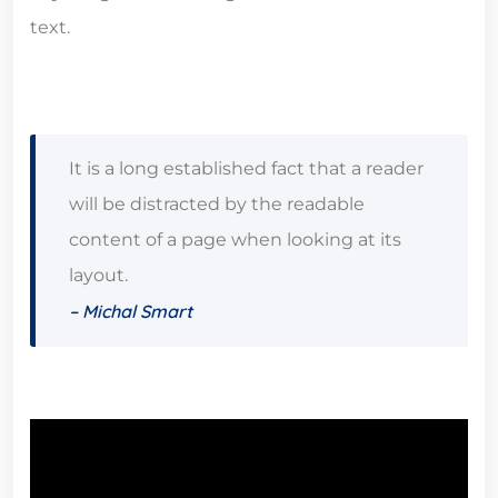
text.
It is a long established fact that a reader
will be distracted by the readable
content of a page when looking at its
layout.
– Michal Smart