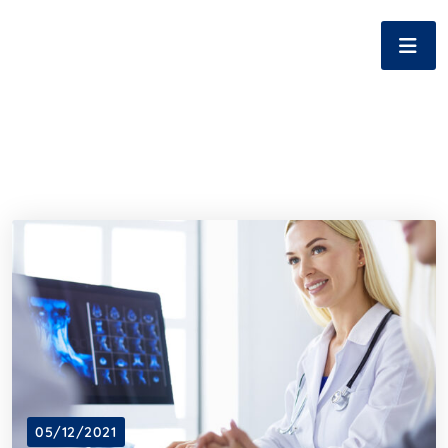
05/12/2021