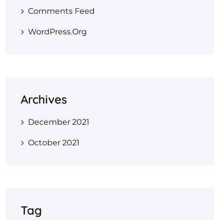
Comments Feed
WordPress.org
Archives
December 2021
October 2021
Tag