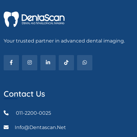
Your trusted partner in advanced dental imaging.
Contact Us
011-2200-0025
Info@dentascan.net