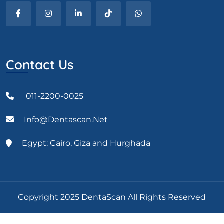
Contact Us
011-2200-0025
Info@dentascan.net
Egypt: Cairo, Giza and Hurghada
Copyright 2025 DentaScan All Rights Reserved