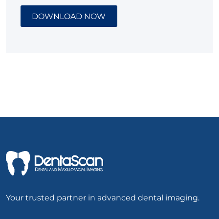
DOWNLOAD NOW
Your trusted partner in advanced dental imaging.