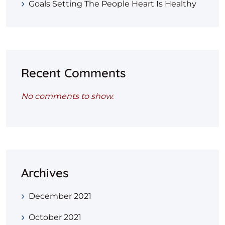
Goals Setting The People Heart Is Healthy
Recent Comments
No comments to show.
Archives
December 2021
October 2021