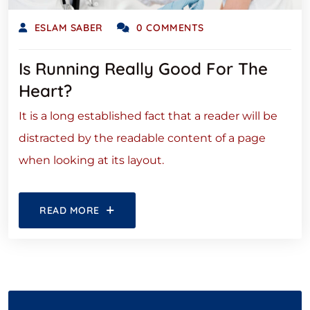
ESLAM SABER
0 COMMENTS
Is Running Really Good For The
Heart?
It is a long established fact that a reader will be
distracted by the readable content of a page
when looking at its layout.
READ MORE