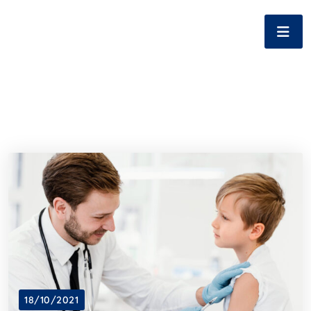
18/10/2021