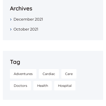
Archives
December 2021
October 2021
Tag
Adventures
Cardiac
Care
Doctors
Health
Hospital