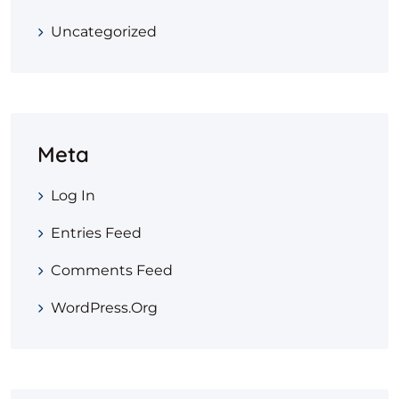
Uncategorized
Meta
Log In
Entries Feed
Comments Feed
WordPress.org