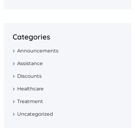
Categories
Announcements
Assistance
Discounts
Healthcare
Treatment
Uncategorized