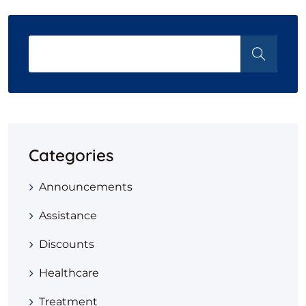
Categories
Announcements
Assistance
Discounts
Healthcare
Treatment