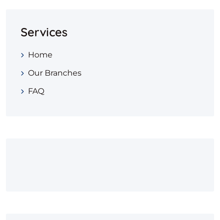
Services
Home
Our Branches
FAQ