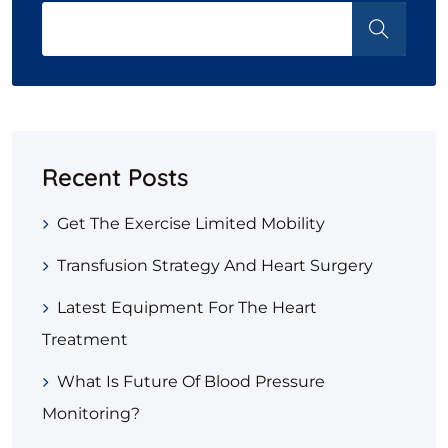
Recent Posts
Get The Exercise Limited Mobility
Transfusion Strategy And Heart Surgery
Latest Equipment For The Heart
Treatment
What Is Future Of Blood Pressure
Monitoring?