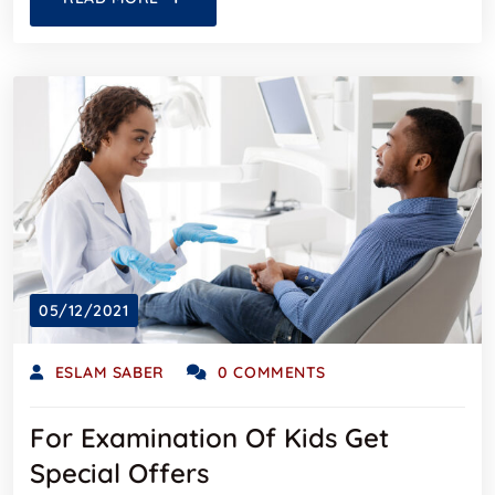
05/12/2021
ESLAM SABER
0 COMMENTS
For Examination Of Kids Get
Special Offers