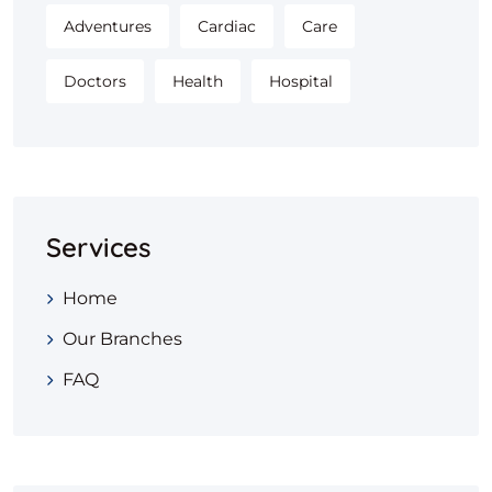
Adventures
Cardiac
Care
Doctors
Health
Hospital
Services
Home
Our Branches
FAQ