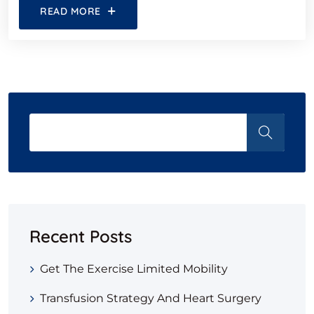
READ MORE
Recent Posts
Get The Exercise Limited Mobility
Transfusion Strategy And Heart Surgery