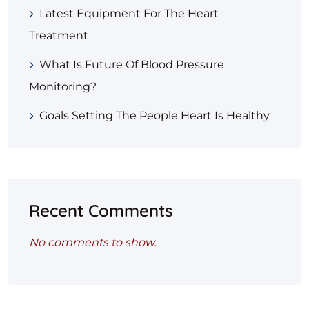
Latest Equipment For The Heart
Treatment
What Is Future Of Blood Pressure
Monitoring?
Goals Setting The People Heart Is Healthy
Recent Comments
No comments to show.