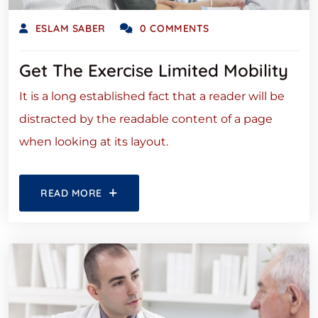
ESLAM SABER
0 COMMENTS
Get The Exercise Limited Mobility
It is a long established fact that a reader will be
distracted by the readable content of a page
when looking at its layout.
READ MORE