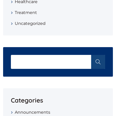
Healthcare
Treatment
Uncategorized
Categories
Announcements