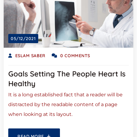
05/12/2021
ESLAM SABER
0 COMMENTS
Goals Setting The People Heart Is
Healthy
It is a long established fact that a reader will be
distracted by the readable content of a page
when looking at its layout.
READ MORE