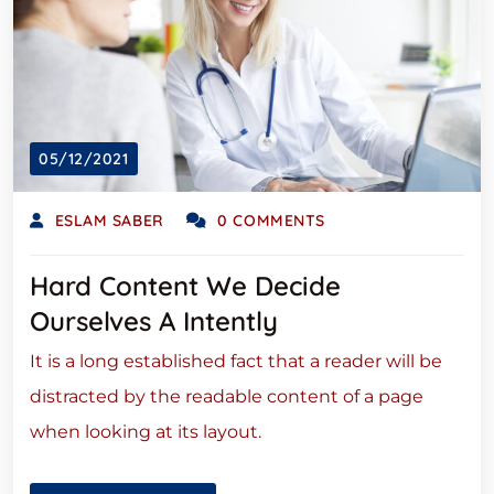
05/12/2021
ESLAM SABER
0 COMMENTS
Hard Content We Decide
Ourselves A Intently
It is a long established fact that a reader will be
distracted by the readable content of a page
when looking at its layout.