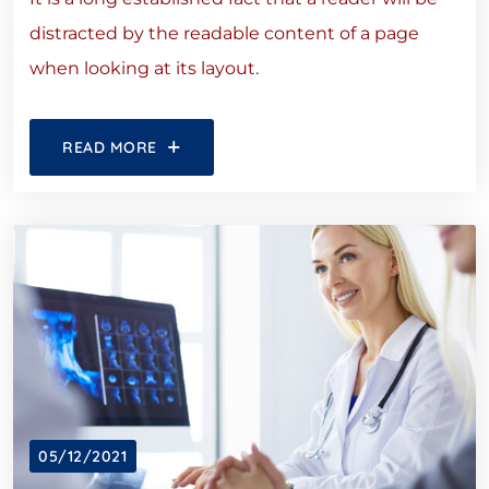
distracted by the readable content of a page
when looking at its layout.
READ MORE
05/12/2021