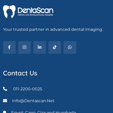
Your trusted partner in advanced dental imaging.
Contact Us
011-2200-0025
Info@dentascan.net
Egypt: Cairo, Giza and Hurghada