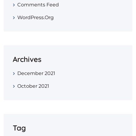
Comments Feed
WordPress.org
Archives
December 2021
October 2021
Tag