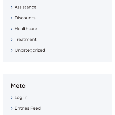
Assistance
Discounts
Healthcare
Treatment
Uncategorized
Meta
Log In
Entries Feed