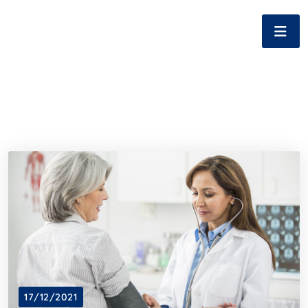
17/12/2021