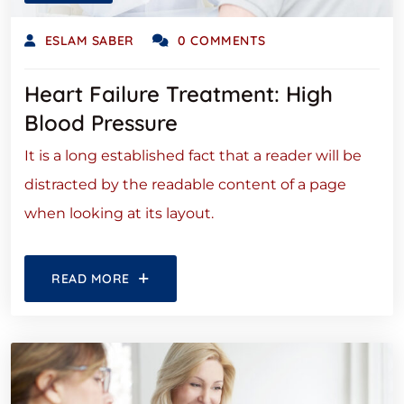
ESLAM SABER
0 COMMENTS
Heart Failure Treatment: High
Blood Pressure
It is a long established fact that a reader will be
distracted by the readable content of a page
when looking at its layout.
READ MORE