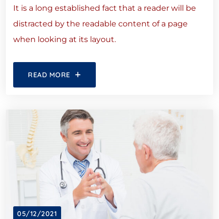
It is a long established fact that a reader will be
distracted by the readable content of a page
when looking at its layout.
READ MORE
05/12/2021