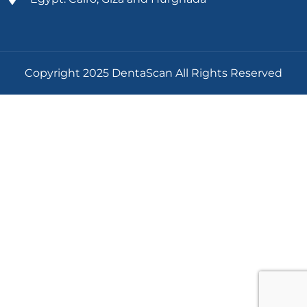
Copyright 2025 DentaScan All Rights Reserved