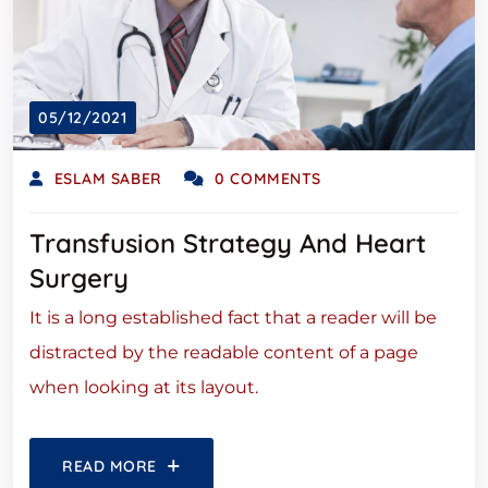
05/12/2021
ESLAM SABER
0 COMMENTS
Transfusion Strategy And Heart
Surgery
It is a long established fact that a reader will be
distracted by the readable content of a page
when looking at its layout.
READ MORE