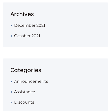
Archives
December 2021
October 2021
Categories
Announcements
Assistance
Discounts