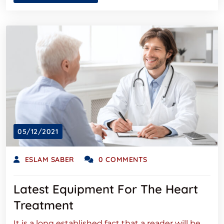
05/12/2021
ESLAM SABER
0 COMMENTS
Latest Equipment For The Heart
Treatment
It is a long established fact that a reader will be