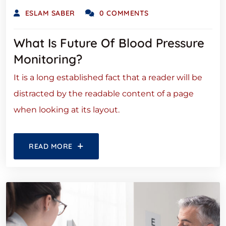
ESLAM SABER
0 COMMENTS
What Is Future Of Blood Pressure
Monitoring?
It is a long established fact that a reader will be
distracted by the readable content of a page
when looking at its layout.
READ MORE