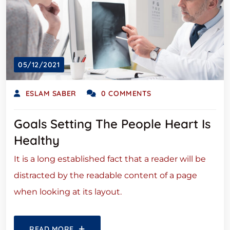
05/12/2021
ESLAM SABER
0 COMMENTS
Goals Setting The People Heart Is
Healthy
It is a long established fact that a reader will be
distracted by the readable content of a page
when looking at its layout.
READ MORE