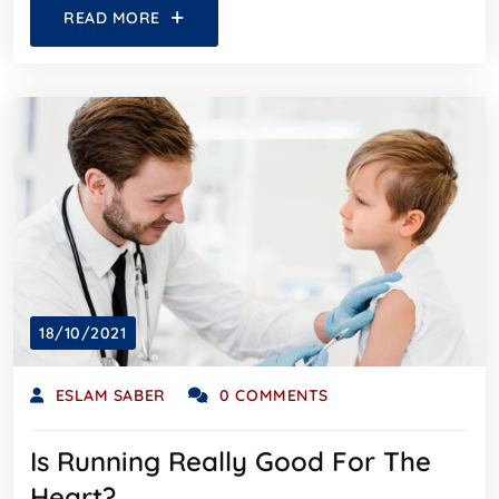
READ MORE
18/10/2021
ESLAM SABER
0 COMMENTS
Is Running Really Good For The
Heart?