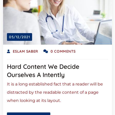
05/12/2021
ESLAM SABER
0 COMMENTS
Hard Content We Decide
Ourselves A Intently
It is a long established fact that a reader will be
distracted by the readable content of a page
when looking at its layout.