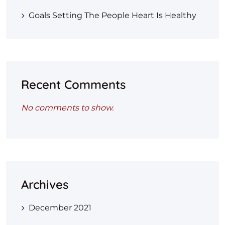
Goals Setting The People Heart Is Healthy
Recent Comments
No comments to show.
Archives
December 2021