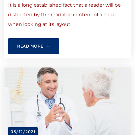
It is a long established fact that a reader will be
distracted by the readable content of a page
when looking at its layout.
READ MORE
05/12/2021