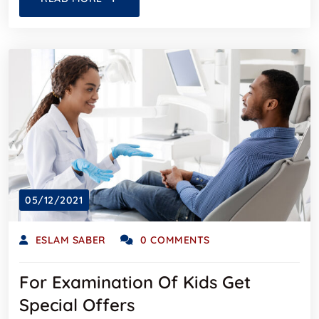
05/12/2021
ESLAM SABER
0 COMMENTS
For Examination Of Kids Get
Special Offers