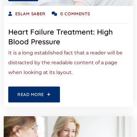
ESLAM SABER
0 COMMENTS
Heart Failure Treatment: High
Blood Pressure
It is a long established fact that a reader will be
distracted by the readable content of a page
when looking at its layout.
READ MORE