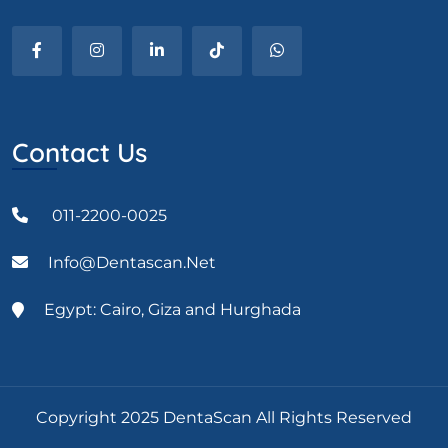
Contact Us
011-2200-0025
Info@dentascan.net
Egypt: Cairo, Giza and Hurghada
Copyright 2025 DentaScan All Rights Reserved