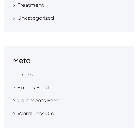
Treatment
Uncategorized
Meta
Log In
Entries Feed
Comments Feed
WordPress.org