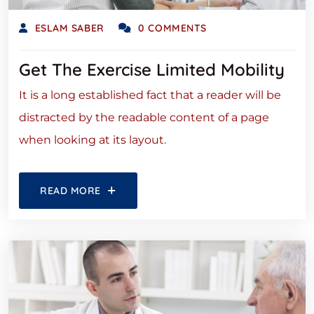
ESLAM SABER
0 COMMENTS
Get The Exercise Limited Mobility
It is a long established fact that a reader will be
distracted by the readable content of a page
when looking at its layout.
READ MORE