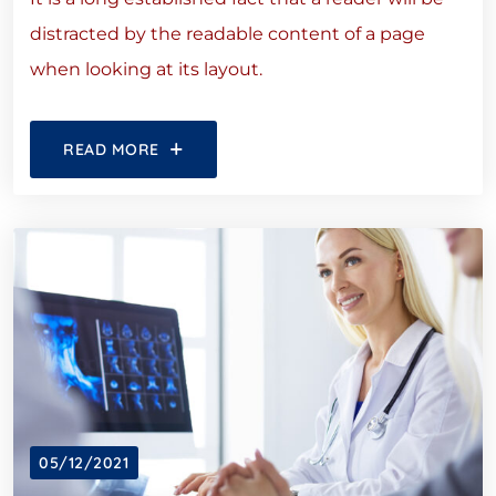
distracted by the readable content of a page
when looking at its layout.
READ MORE
05/12/2021