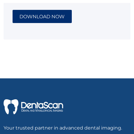
DOWNLOAD NOW
Your trusted partner in advanced dental imaging.