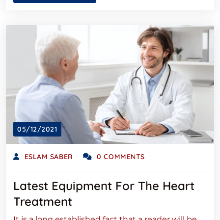
05/12/2021
ESLAM SABER
0 COMMENTS
Latest Equipment For The Heart
Treatment
It is a long established fact that a reader will be