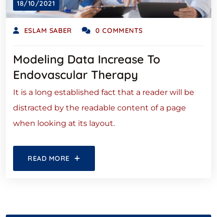
18/10/2021
ESLAM SABER
0 COMMENTS
Modeling Data Increase To
Endovascular Therapy
It is a long established fact that a reader will be
distracted by the readable content of a page
when looking at its layout.
READ MORE