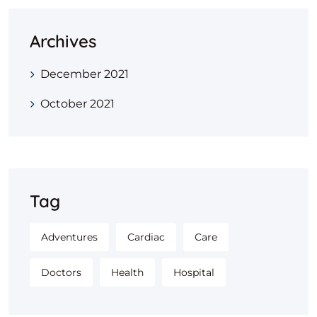
Archives
December 2021
October 2021
Tag
Adventures
Cardiac
Care
Doctors
Health
Hospital