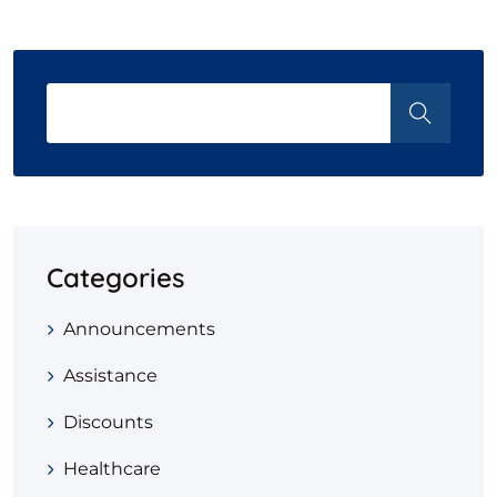
Categories
Announcements
Assistance
Discounts
Healthcare