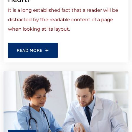
It is a long established fact that a reader will be
distracted by the readable content of a page
when looking at its layout.
READ MORE