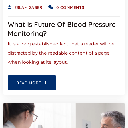
ESLAM SABER
0 COMMENTS
What Is Future Of Blood Pressure
Monitoring?
It is a long established fact that a reader will be
distracted by the readable content of a page
when looking at its layout.
READ MORE