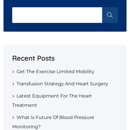
Recent Posts
Get The Exercise Limited Mobility
Transfusion Strategy And Heart Surgery
Latest Equipment For The Heart
Treatment
What Is Future Of Blood Pressure
Monitoring?