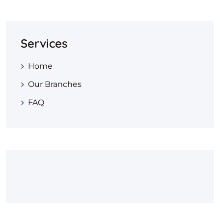
Services
Home
Our Branches
FAQ