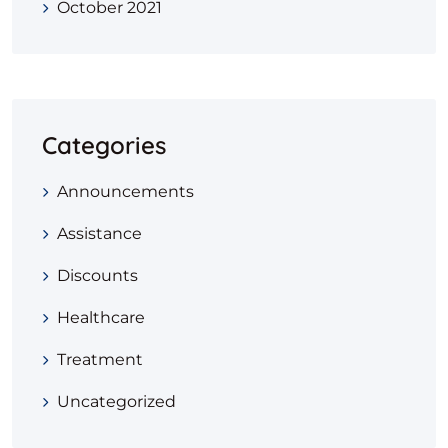
October 2021
Categories
Announcements
Assistance
Discounts
Healthcare
Treatment
Uncategorized