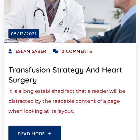
05/12/2021
ESLAM SABER
0 COMMENTS
Transfusion Strategy And Heart
Surgery
It is a long established fact that a reader will be
distracted by the readable content of a page
when looking at its layout.
READ MORE