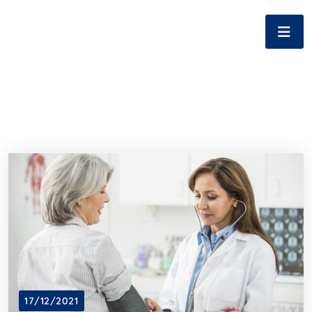
17/12/2021