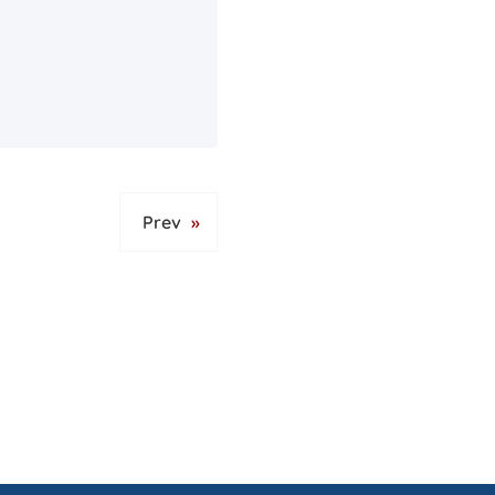
Prev
»