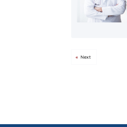
«
Next