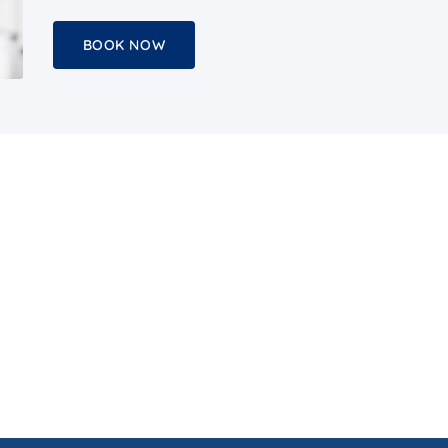
BOOK NOW