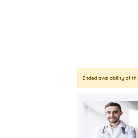
Ended availability of thi