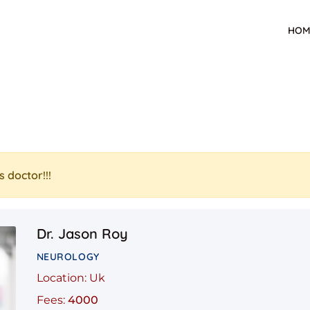
HOM
s doctor!!!
Dr. Jason Roy
NEUROLOGY
Location: Uk
Fees:
4000