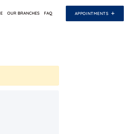
E
OUR BRANCHES
FAQ
APPOINTMENTS