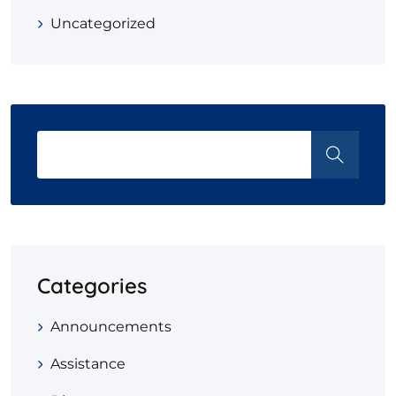
Uncategorized
Categories
Announcements
Assistance