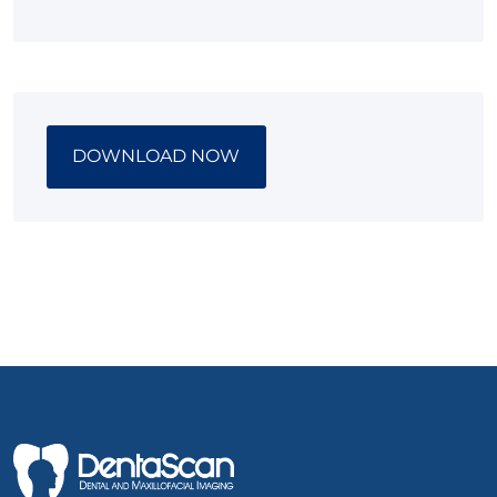
DOWNLOAD NOW