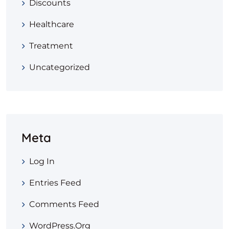
Discounts
Healthcare
Treatment
Uncategorized
Meta
Log In
Entries Feed
Comments Feed
WordPress.org