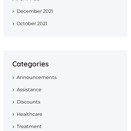
December 2021
October 2021
Categories
Announcements
Assistance
Discounts
Healthcare
Treatment