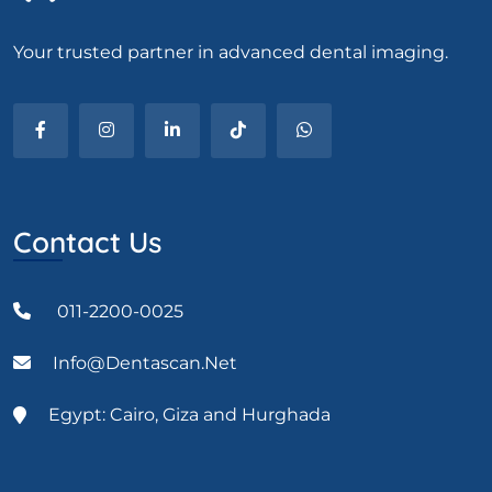
Your trusted partner in advanced dental imaging.
Contact Us
011-2200-0025
Info@dentascan.net
Egypt: Cairo, Giza and Hurghada