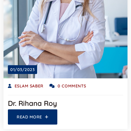
01/03/2023
ESLAM SABER
0 COMMENTS
Dr. Rihana Roy
READ MORE