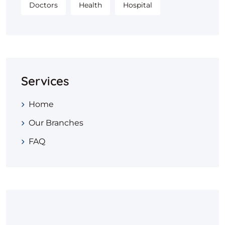
Doctors
Health
Hospital
Services
Home
Our Branches
FAQ