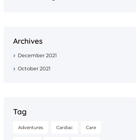
Archives
December 2021
October 2021
Tag
Adventures
Cardiac
Care