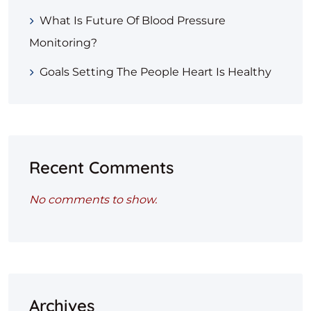
What Is Future Of Blood Pressure
Monitoring?
Goals Setting The People Heart Is Healthy
Recent Comments
No comments to show.
Archives