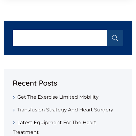
Recent Posts
Get The Exercise Limited Mobility
Transfusion Strategy And Heart Surgery
Latest Equipment For The Heart
Treatment