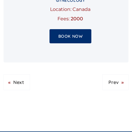
GYNECOLOGY
Location: Canada
Fees:
2000
BOOK NOW
«
Next
Prev
»