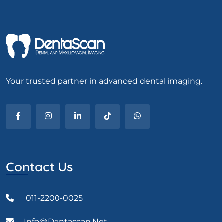
Your trusted partner in advanced dental imaging.
Contact Us
011-2200-0025
Info@dentascan.net