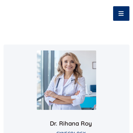
Dr. Rihana Roy