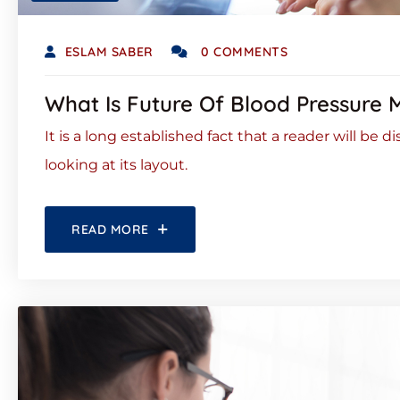
ESLAM SABER
0 COMMENTS
What Is Future Of Blood Pressure 
It is a long established fact that a reader will be
looking at its layout.
READ MORE