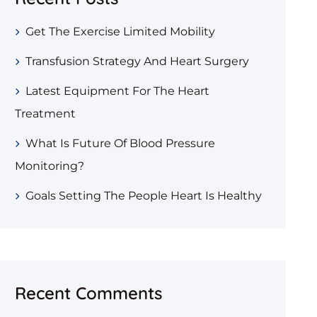
Get The Exercise Limited Mobility
Transfusion Strategy And Heart Surgery
Latest Equipment For The Heart
Treatment
What Is Future Of Blood Pressure
Monitoring?
Goals Setting The People Heart Is Healthy
Recent Comments