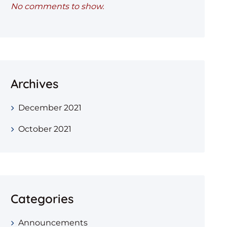
No comments to show.
Archives
December 2021
October 2021
Categories
Announcements