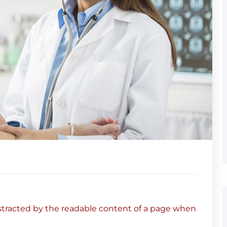
 distracted by the readable content of a page when