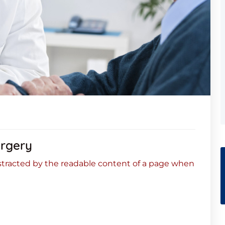
urgery
 distracted by the readable content of a page when