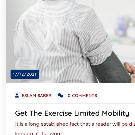
17/12/2021
ESLAM SABER
0 COMMENTS
Get The Exercise Limited Mobility
It is a long established fact that a reader will be
looking at its layout.