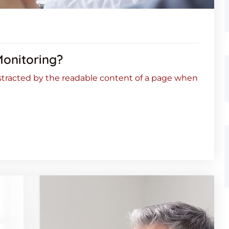
Monitoring?
 distracted by the readable content of a page when