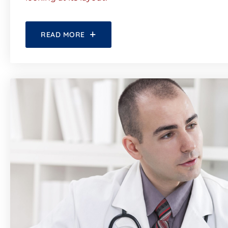
READ MORE