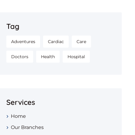
Tag
Adventures
Cardiac
Care
Doctors
Health
Hospital
Services
Home
Our Branches