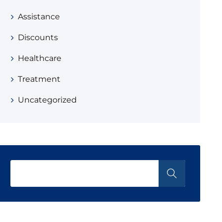
Assistance
Discounts
Healthcare
Treatment
Uncategorized