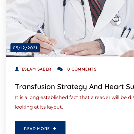
05/12/2021
ESLAM SABER
0 COMMENTS
Transfusion Strategy And Heart S
It is a long established fact that a reader will be
looking at its layout.
READ MORE