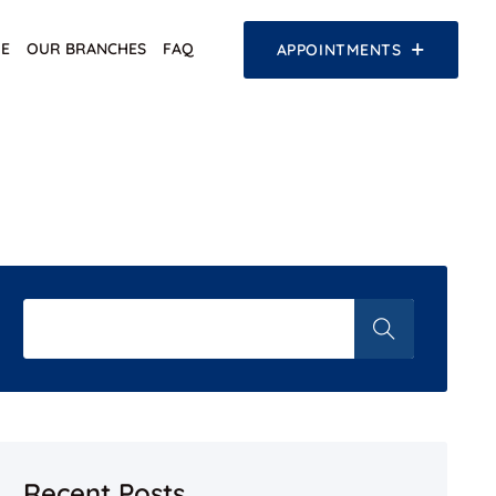
E
OUR BRANCHES
FAQ
APPOINTMENTS
Recent Posts