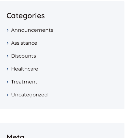
Categories
Announcements
Assistance
Discounts
Healthcare
Treatment
Uncategorized
Meta