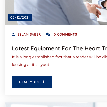
05/12/2021
ESLAM SABER
0 COMMENTS
Latest Equipment For The Heart T
It is a long established fact that a reader will be
looking at its layout.
READ MORE