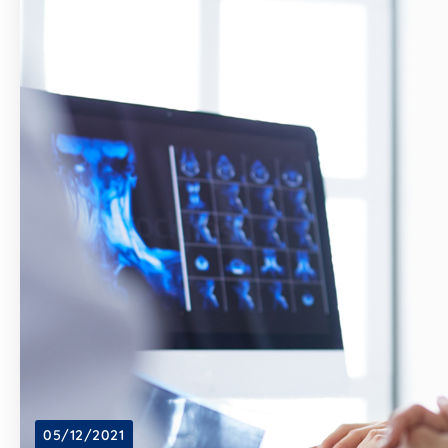
05/12/2021