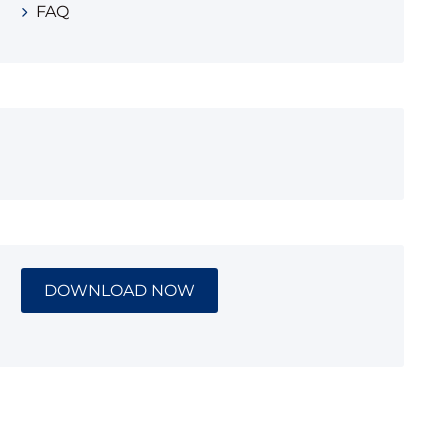
FAQ
DOWNLOAD NOW