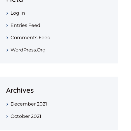
Log In
Entries Feed
Comments Feed
WordPress.org
Archives
December 2021
October 2021