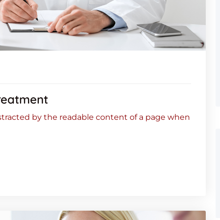
reatment
 distracted by the readable content of a page when