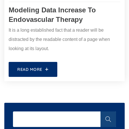
Modeling Data Increase To
Endovascular Therapy
It is a long established fact that a reader will be
distracted by the readable content of a page when
looking at its layout.
READ MORE