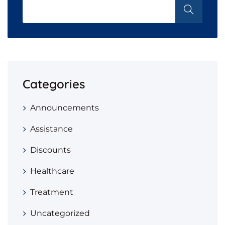
Categories
Announcements
Assistance
Discounts
Healthcare
Treatment
Uncategorized