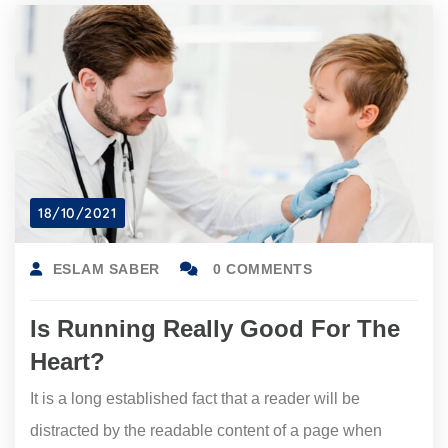
18/10/2021
ESLAM SABER
0 COMMENTS
Is Running Really Good For The
Heart?
It is a long established fact that a reader will be
distracted by the readable content of a page when