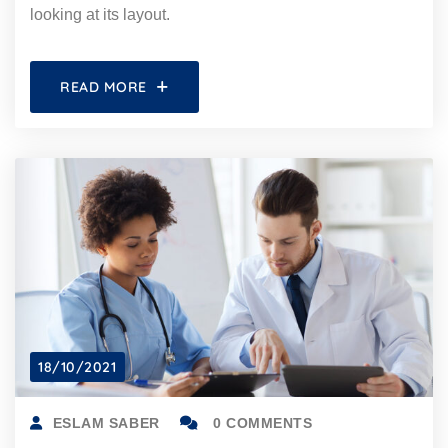
looking at its layout.
READ MORE
18/10/2021
ESLAM SABER
0 COMMENTS