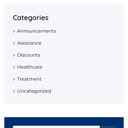
Categories
Announcements
Assistance
Discounts
Healthcare
Treatment
Uncategorized