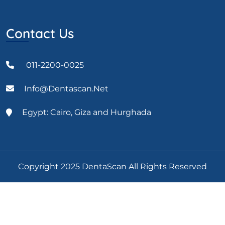
Contact Us
011-2200-0025
Info@dentascan.net
Egypt: Cairo, Giza and Hurghada
Copyright 2025 DentaScan All Rights Reserved