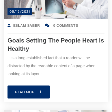
05/12/2021
ESLAM SABER
0 COMMENTS
Goals Setting The People Heart Is
Healthy
It is a long established fact that a reader will be
distracted by the readable content of a page when
looking at its layout.
READ MORE