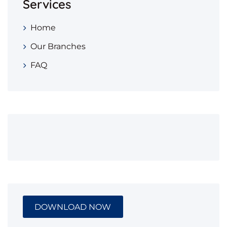
Services
Home
Our Branches
FAQ
DOWNLOAD NOW