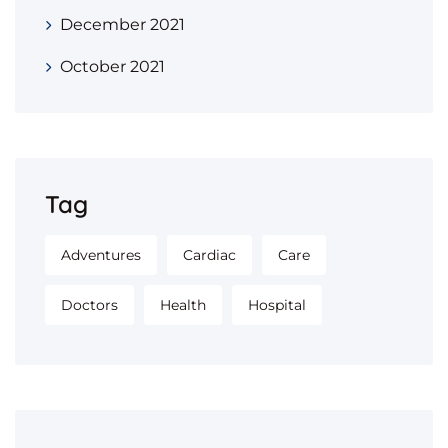
December 2021
October 2021
Tag
Adventures
Cardiac
Care
Doctors
Health
Hospital