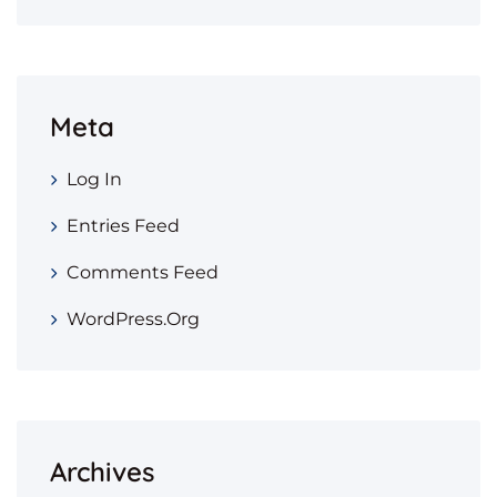
Meta
Log In
Entries Feed
Comments Feed
WordPress.org
Archives