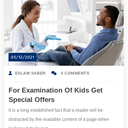
05/12/2021
ESLAM SABER
0 COMMENTS
For Examination Of Kids Get
Special Offers
It is a long established fact that a reader will be
distracted by the readable content of a page when