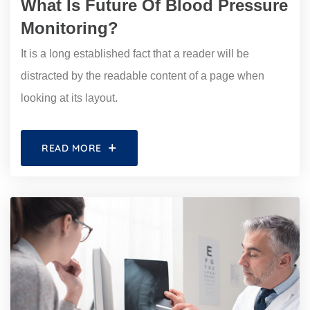
What Is Future Of Blood Pressure
Monitoring?
It is a long established fact that a reader will be
distracted by the readable content of a page when
looking at its layout.
READ MORE