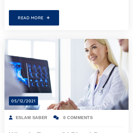
READ MORE
05/12/2021
ESLAM SABER
0 COMMENTS