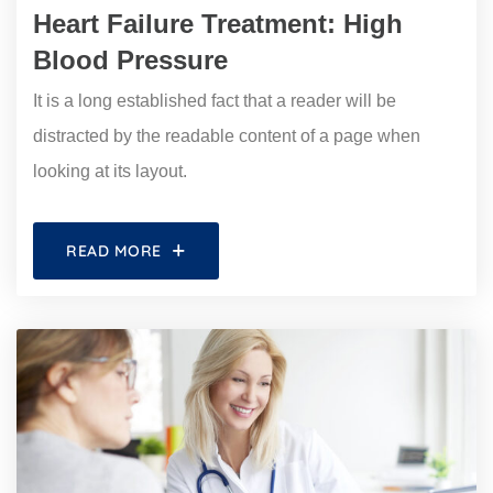
Heart Failure Treatment: High
Blood Pressure
It is a long established fact that a reader will be
distracted by the readable content of a page when
looking at its layout.
READ MORE