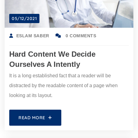
05/12/2021
ESLAM SABER
0 COMMENTS
Hard Content We Decide
Ourselves A Intently
It is a long established fact that a reader will be
distracted by the readable content of a page when
looking at its layout.
READ MORE