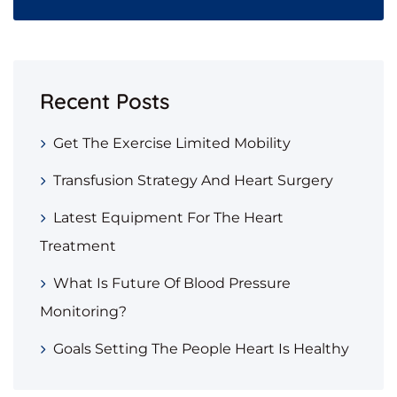
Recent Posts
Get The Exercise Limited Mobility
Transfusion Strategy And Heart Surgery
Latest Equipment For The Heart
Treatment
What Is Future Of Blood Pressure
Monitoring?
Goals Setting The People Heart Is Healthy