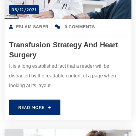
05/12/2021
ESLAM SABER
0 COMMENTS
Transfusion Strategy And Heart
Surgery
It is a long established fact that a reader will be
distracted by the readable content of a page when
looking at its layout.
READ MORE