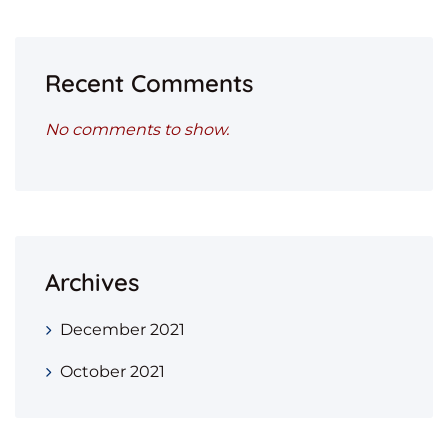
Recent Comments
No comments to show.
Archives
December 2021
October 2021