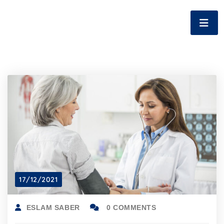
17/12/2021
ESLAM SABER
0 COMMENTS