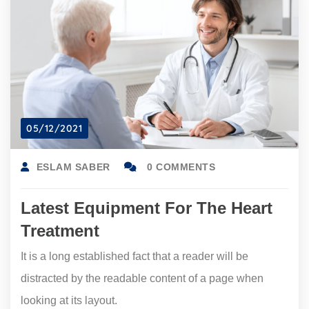
05/12/2021
ESLAM SABER
0 COMMENTS
Latest Equipment For The Heart
Treatment
It is a long established fact that a reader will be
distracted by the readable content of a page when
looking at its layout.