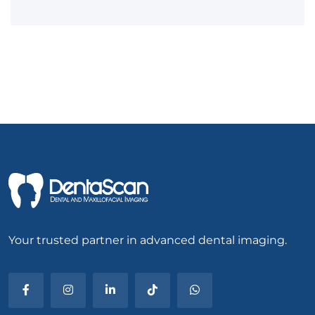
Your trusted partner in advanced dental imaging.