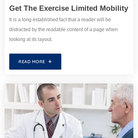
Get The Exercise Limited Mobility
It is a long established fact that a reader will be
distracted by the readable content of a page when
looking at its layout.
READ MORE