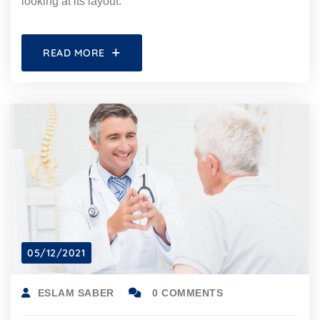
looking at its layout.
READ MORE
05/12/2021
ESLAM SABER
0 COMMENTS