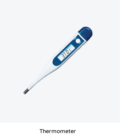
Thermometer