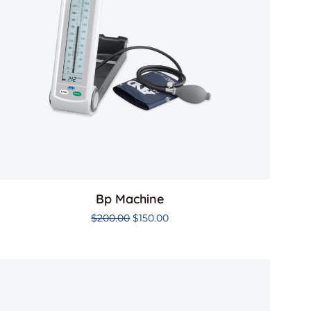
Bp Machine
$
200.00
$
150.00