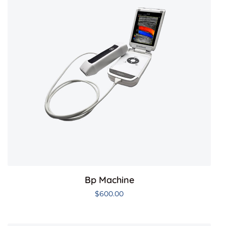
Bp Machine
$
600.00