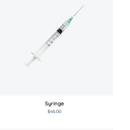
Syringe
$
45.00