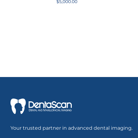
$
5,000.00
Your trusted partner in advanced dental imaging.