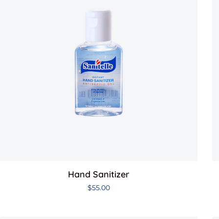
Hand Sanitizer
$
55.00