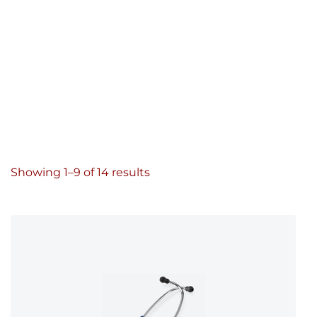
Showing 1–9 of 14 results