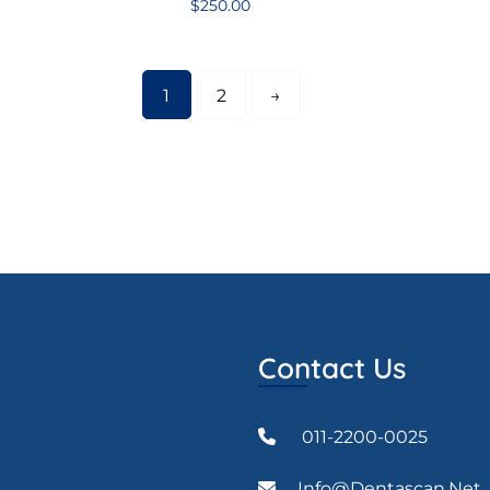
$
250.00
1
2
→
Contact Us
011-2200-0025
Info@dentascan.net