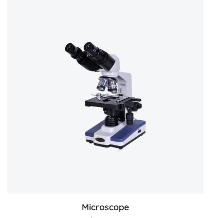
Microscope