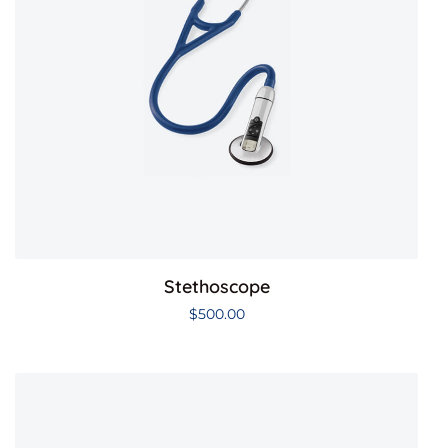
Stethoscope
$
500.00