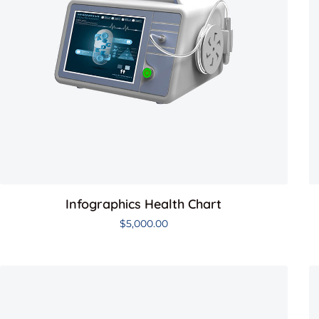
Infographics Health Chart
$
5,000.00