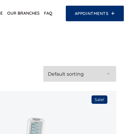
E
OUR BRANCHES
FAQ
APPOINTMENTS
Sale!