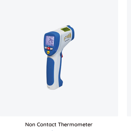
Non Contact Thermometer