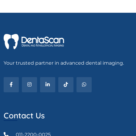
Your trusted partner in advanced dental imaging.
Contact Us
011-2200-0025