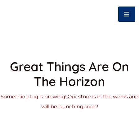
Great Things Are On
The Horizon
Something big is brewing! Our store is in the works and
will be launching soon!