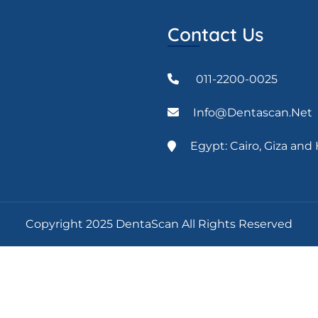
Contact Us
011-2200-0025
Info@dentascan.net
Egypt: Cairo, Giza an
Copyright 2025 DentaScan All Rights Reserved