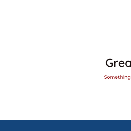
Grea
Something b