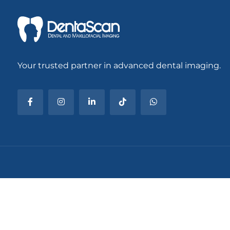
Your trusted partner in advanced dental imaging.