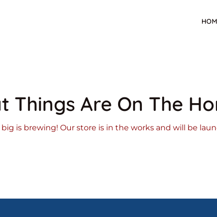
HOM
t Things Are On The Ho
ig is brewing! Our store is in the works and will be lau