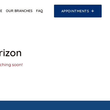
E
OUR BRANCHES
FAQ
APPOINTMENTS
rizon
nching soon!