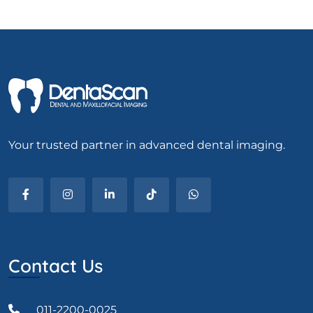
Your trusted partner in advanced dental imaging.
Contact Us
011-2200-0025