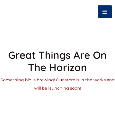
Great Things Are On
The Horizon
Something big is brewing! Our store is in the works and
will be launching soon!