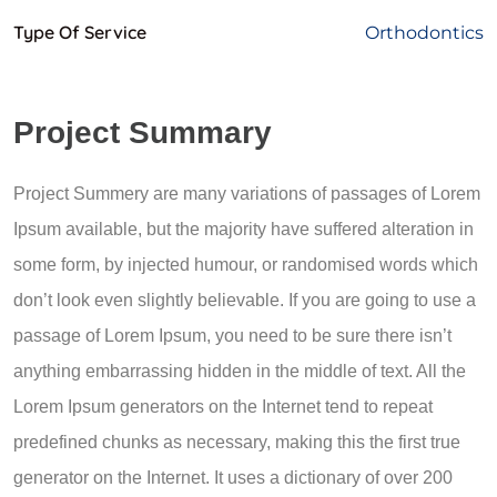
Type Of Service
Orthodontics
Project Summary
Project Summery are many variations of passages of Lorem
Ipsum available, but the majority have suffered alteration in
some form, by injected humour, or randomised words which
don’t look even slightly believable. If you are going to use a
passage of Lorem Ipsum, you need to be sure there isn’t
anything embarrassing hidden in the middle of text. All the
Lorem Ipsum generators on the Internet tend to repeat
predefined chunks as necessary, making this the first true
generator on the Internet. It uses a dictionary of over 200