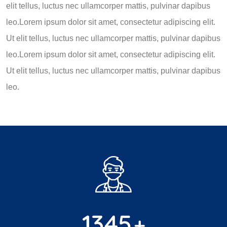
elit tellus, luctus nec ullamcorper mattis, pulvinar dapibus
leo.Lorem ipsum dolor sit amet, consectetur adipiscing elit.
Ut elit tellus, luctus nec ullamcorper mattis, pulvinar dapibus
leo.Lorem ipsum dolor sit amet, consectetur adipiscing elit.
Ut elit tellus, luctus nec ullamcorper mattis, pulvinar dapibus
leo.
1345
+