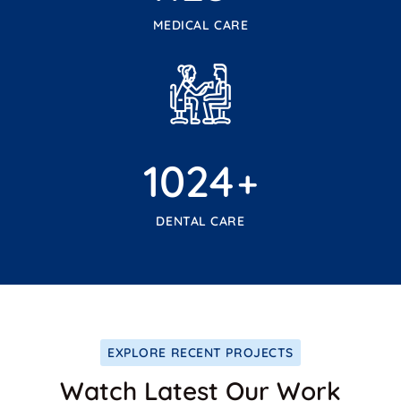
MEDICAL CARE
1024
+
DENTAL CARE
EXPLORE RECENT PROJECTS
Watch Latest Our Work