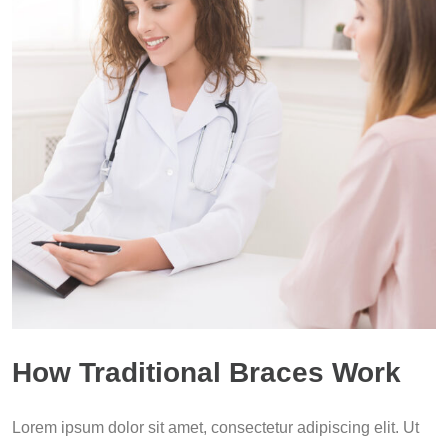
How Traditional Braces Work
Lorem ipsum dolor sit amet, consectetur adipiscing elit. Ut