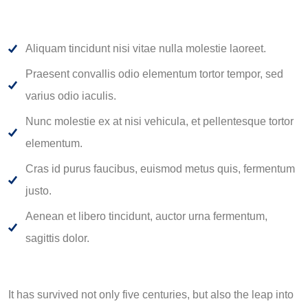
Aliquam tincidunt nisi vitae nulla molestie laoreet.
Praesent convallis odio elementum tortor tempor, sed
varius odio iaculis.
Nunc molestie ex at nisi vehicula, et pellentesque tortor
elementum.
Cras id purus faucibus, euismod metus quis, fermentum
justo.
Aenean et libero tincidunt, auctor urna fermentum,
sagittis dolor.
It has survived not only five centuries, but also the leap into