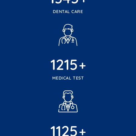
DENTAL CARE
1215
+
MEDICAL TEST
1125
+