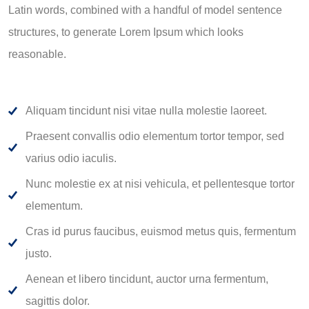
Latin words, combined with a handful of model sentence
structures, to generate Lorem Ipsum which looks
reasonable.
Aliquam tincidunt nisi vitae nulla molestie laoreet.
Praesent convallis odio elementum tortor tempor, sed
varius odio iaculis.
Nunc molestie ex at nisi vehicula, et pellentesque tortor
elementum.
Cras id purus faucibus, euismod metus quis, fermentum
justo.
Aenean et libero tincidunt, auctor urna fermentum,
sagittis dolor.