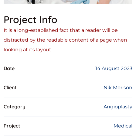
Project Info
It is a long-established fact that a reader will be
distracted by the readable content of a page when
looking at its layout.
Date
14 August 2023
Client
Nik Morison
Category
Angioplasty
Project
Medical