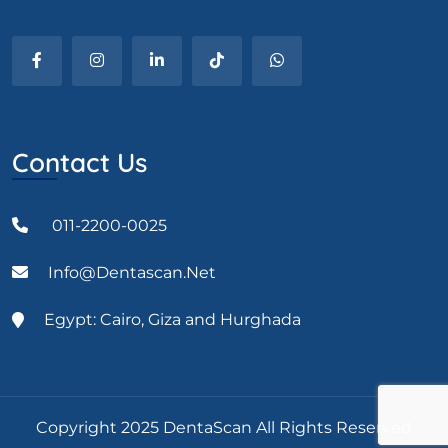
Contact Us
011-2200-0025
Info@dentascan.net
Egypt: Cairo, Giza and Hurghada
Copyright 2025 DentaScan All Rights Reserved