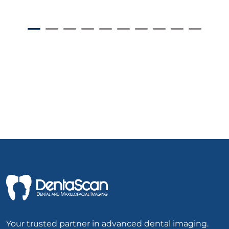
Your trusted partner in advanced dental imaging.