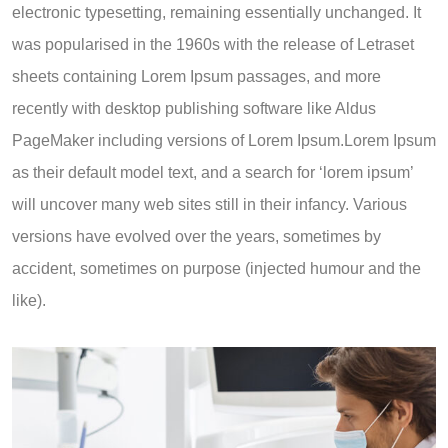
electronic typesetting, remaining essentially unchanged. It
was popularised in the 1960s with the release of Letraset
sheets containing Lorem Ipsum passages, and more
recently with desktop publishing software like Aldus
PageMaker including versions of Lorem Ipsum.Lorem Ipsum
as their default model text, and a search for ‘lorem ipsum’
will uncover many web sites still in their infancy. Various
versions have evolved over the years, sometimes by
accident, sometimes on purpose (injected humour and the
like).