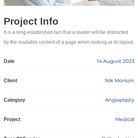
Project Info
It is a long-established fact that a reader will be distracted
by the readable content of a page when looking at its layout.
14 August 2023
Date
Nik Morison
Client
Angioplasty
Category
Medical
Project