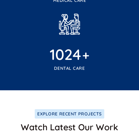
MEDICAL CARE
1024
+
DENTAL CARE
EXPLORE RECENT PROJECTS
Watch Latest Our Work