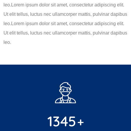
leo.Lorem ipsum dolor sit amet, consectetur adipiscing elit.
Ut elit tellus, luctus nec ullamcorper mattis, pulvinar dapibus
leo.Lorem ipsum dolor sit amet, consectetur adipiscing elit.
Ut elit tellus, luctus nec ullamcorper mattis, pulvinar dapibus
leo.
1345
+