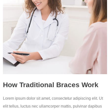
How Traditional Braces Work
Lorem ipsum dolor sit amet, consectetur adipiscing elit. Ut
elit tellus, luctus nec ullamcorper mattis, pulvinar dapibus