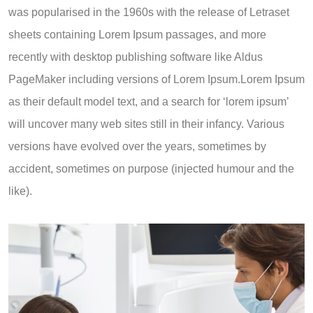
was popularised in the 1960s with the release of Letraset
sheets containing Lorem Ipsum passages, and more
recently with desktop publishing software like Aldus
PageMaker including versions of Lorem Ipsum.Lorem Ipsum
as their default model text, and a search for ‘lorem ipsum’
will uncover many web sites still in their infancy. Various
versions have evolved over the years, sometimes by
accident, sometimes on purpose (injected humour and the
like).