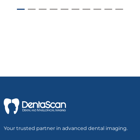
Your trusted partner in advanced dental imaging.