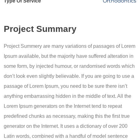
Orthodontics
Type Of Service
Project Summary
Project Summery are many variations of passages of Lorem
Ipsum available, but the majority have suffered alteration in
some form, by injected humour, or randomised words which
don’t look even slightly believable. If you are going to use a
passage of Lorem Ipsum, you need to be sure there isn’t
anything embarrassing hidden in the middle of text. All the
Lorem Ipsum generators on the Internet tend to repeat
predefined chunks as necessary, making this the first true
generator on the Internet. It uses a dictionary of over 200
Latin words, combined with a handful of model sentence