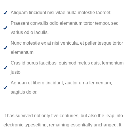
Aliquam tincidunt nisi vitae nulla molestie laoreet.
Praesent convallis odio elementum tortor tempor, sed
varius odio iaculis.
Nunc molestie ex at nisi vehicula, et pellentesque tortor
elementum.
Cras id purus faucibus, euismod metus quis, fermentum
justo.
Aenean et libero tincidunt, auctor urna fermentum,
sagittis dolor.
It has survived not only five centuries, but also the leap into
electronic typesetting, remaining essentially unchanged. It