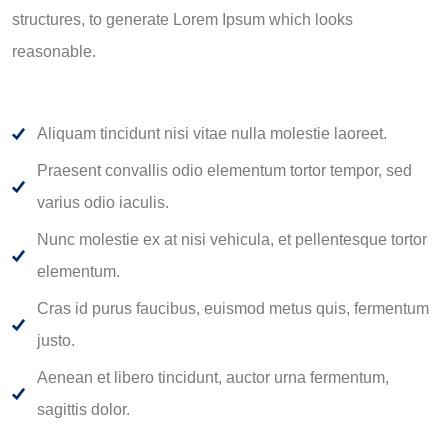
structures, to generate Lorem Ipsum which looks
reasonable.
Aliquam tincidunt nisi vitae nulla molestie laoreet.
Praesent convallis odio elementum tortor tempor, sed
varius odio iaculis.
Nunc molestie ex at nisi vehicula, et pellentesque tortor
elementum.
Cras id purus faucibus, euismod metus quis, fermentum
justo.
Aenean et libero tincidunt, auctor urna fermentum,
sagittis dolor.