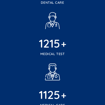
DENTAL CARE
1215
+
MEDICAL TEST
1125
+