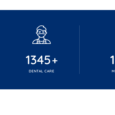
1345
+
DENTAL CARE
M