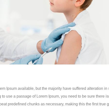
m Ipsum available, but the majority have suffered alteration i
ng to use a passage of Lorem Ipsum, you need to be sure there is
eat predefined chunks as necessary, making this the first true ge