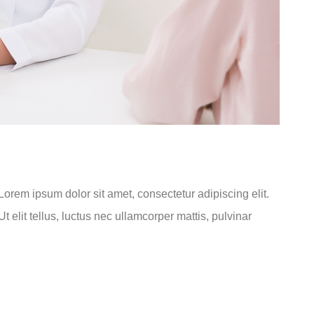
.Lorem ipsum dolor sit amet, consectetur adipiscing elit.
t elit tellus, luctus nec ullamcorper mattis, pulvinar