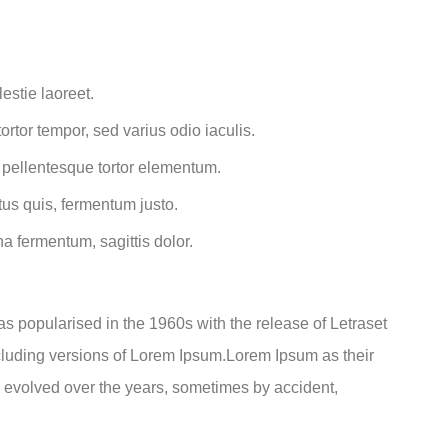
estie laoreet.
rtor tempor, sed varius odio iaculis.
t pellentesque tortor elementum.
us quis, fermentum justo.
na fermentum, sagittis dolor.
was popularised in the 1960s with the release of Letraset
luding versions of Lorem Ipsum.Lorem Ipsum as their
ve evolved over the years, sometimes by accident,