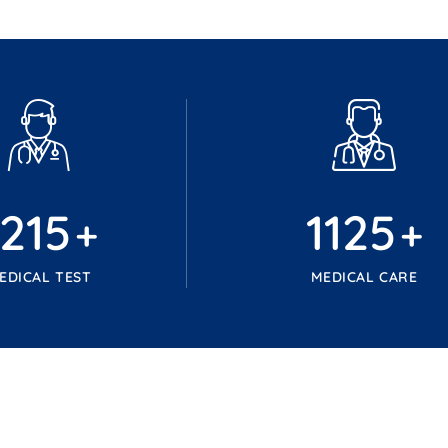
1215
1125
+
+
EDICAL TEST
MEDICAL CARE