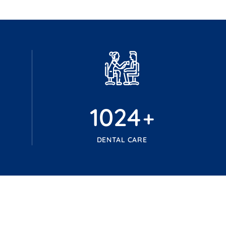
1024
+
DENTAL CARE