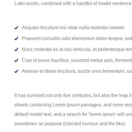
Latin words, combined with a handful of model sentence
Aliquam tincidunt nisi vitae nulla molestie laoreet.
Praesent convallis odio elementum tortor tempor, sed 
Nunc molestie ex at nisi vehicula, et pellentesque to
Cras id purus faucibus, euismod metus quis, ferment
Aenean et libero tincidunt, auctor urna fermentum, sag
It has survived not only five centuries, but also the leap
sheets containing Lorem Ipsum passages, and more recen
default model text, and a search for ‘lorem ipsum’ will u
sometimes on purpose (injected humour and the like).