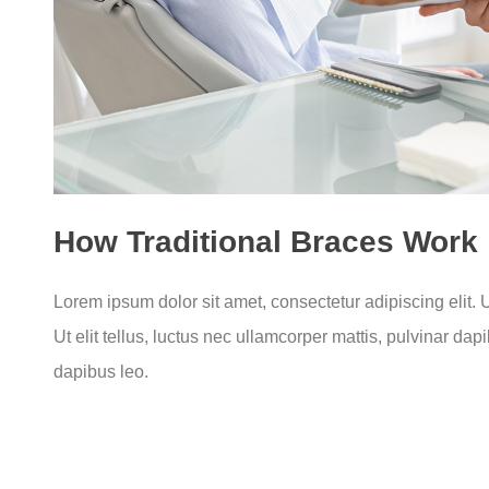
How Traditional Braces Work
Lorem ipsum dolor sit amet, consectetur adipiscing elit. U
Ut elit tellus, luctus nec ullamcorper mattis, pulvinar dap
dapibus leo.