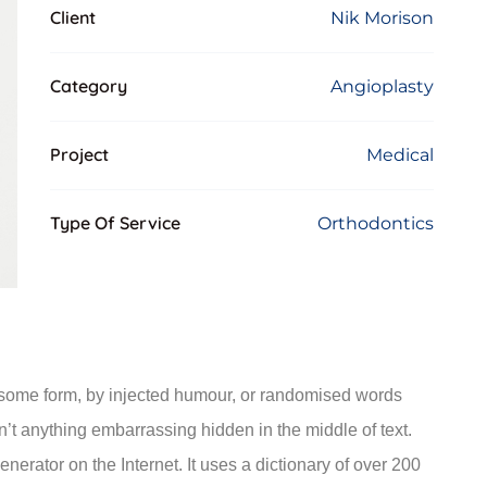
Client
Nik Morison
Category
Angioplasty
Project
Medical
Type Of Service
Orthodontics
n some form, by injected humour, or randomised words
n’t anything embarrassing hidden in the middle of text.
nerator on the Internet. It uses a dictionary of over 200