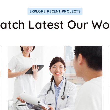
EXPLORE RECENT PROJECTS
atch Latest Our Wo