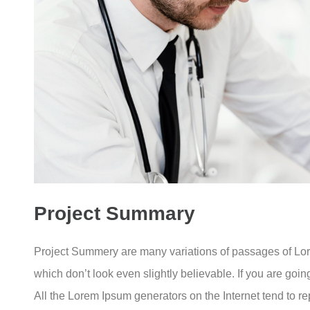
Project Summary
Project Summery are many variations of passages of Lore
which don’t look even slightly believable. If you are goi
All the Lorem Ipsum generators on the Internet tend to rep