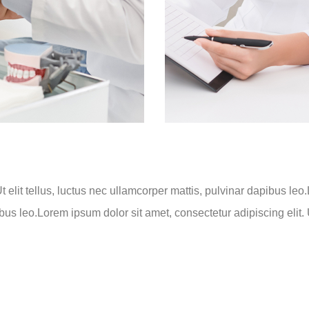
t elit tellus, luctus nec ullamcorper mattis, pulvinar dapibus leo
ibus leo.Lorem ipsum dolor sit amet, consectetur adipiscing elit. U