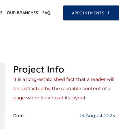
E
OUR BRANCHES
FAQ
APPOINTMENTS
Project Info
It is a long-established fact that a reader will
be distracted by the readable content of a
page when looking at its layout.
Date
14 August 2023