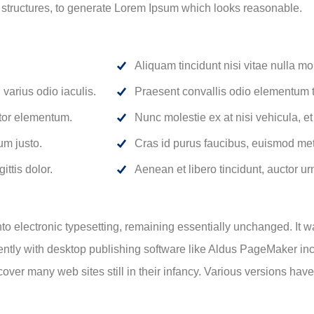
 structures, to generate Lorem Ipsum which looks reasonable.
Aliquam tincidunt nisi vitae nulla mol
varius odio iaculis.
Praesent convallis odio elementum to
rtor elementum.
Nunc molestie ex at nisi vehicula, e
um justo.
Cras id purus faucibus, euismod met
ittis dolor.
Aenean et libero tincidunt, auctor ur
 into electronic typesetting, remaining essentially unchanged. It 
tly with desktop publishing software like Aldus PageMaker inc
ncover many web sites still in their infancy. Various versions ha