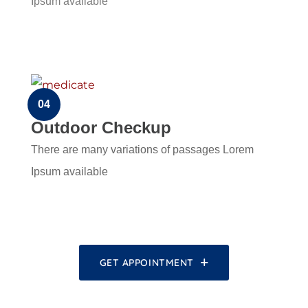
Ipsum available
04
Outdoor Checkup
There are many variations of passages Lorem
Ipsum available
GET APPOINTMENT