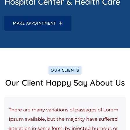
Hospital Center & Health Care
MAKE APPOINTMENT
OUR CLIENTS
Our Client Happy Say About Us
There are many variations of passages of Lorem
Ipsum available, but the majority have suffered
alteration in some form, by injected humour, or