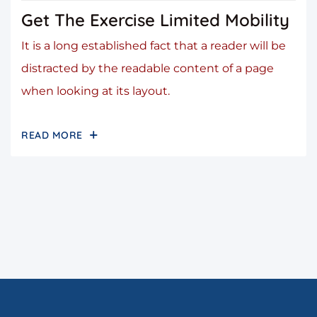
Get The Exercise Limited Mobility
It is a long established fact that a reader will be
distracted by the readable content of a page
when looking at its layout.
READ MORE