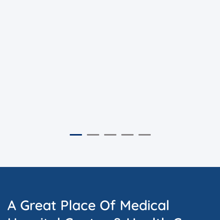
A Great Place Of Medical