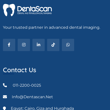
Your trusted partner in advanced dental imaging.
Contact Us
011-2200-0025
Info@dentascan.net
Egypt: Cairo, Giza and Hurghada