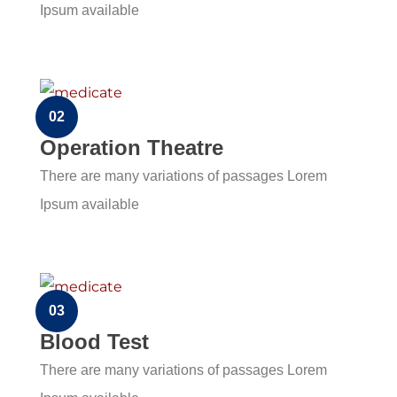
Ipsum available
02
Operation Theatre
There are many variations of passages Lorem
Ipsum available
03
Blood Test
There are many variations of passages Lorem