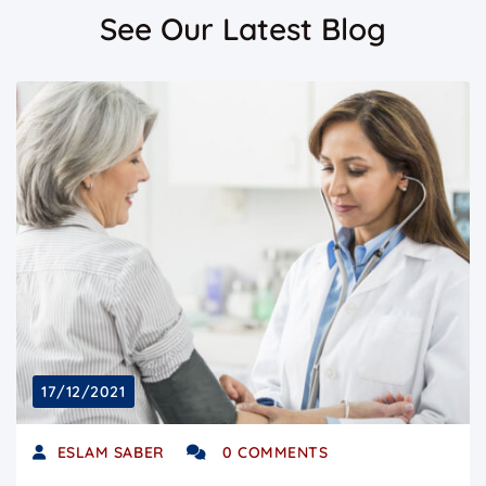
See Our Latest Blog
17/12/2021
ESLAM SABER
0 COMMENTS