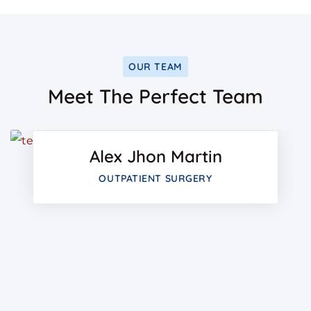
OUR TEAM
Facebo
Meet The Perfect Team
Twitter
Alex Jhon Martin
Google-
OUTPATIENT SURGERY