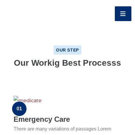
OUR STEP
Our Workig Best Processs
01
Emergency Care
There are many variations of passages Lorem