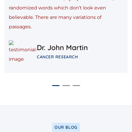
randomized words which don’t look even
believable. There are many variations of
passages.
Dr. John Martin
CANCER RESEARCH
OUR BLOG