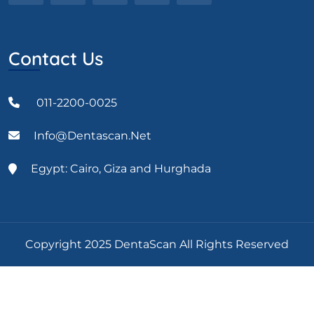
Contact Us
011-2200-0025
Info@dentascan.net
Egypt: Cairo, Giza and Hurghada
Copyright 2025 DentaScan All Rights Reserved