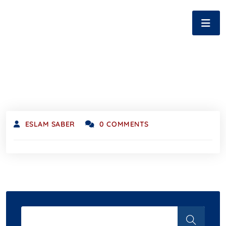
ESLAM SABER
0 COMMENTS