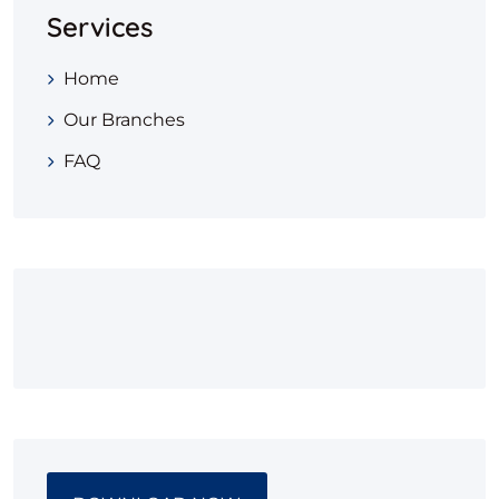
Services
Home
Our Branches
FAQ