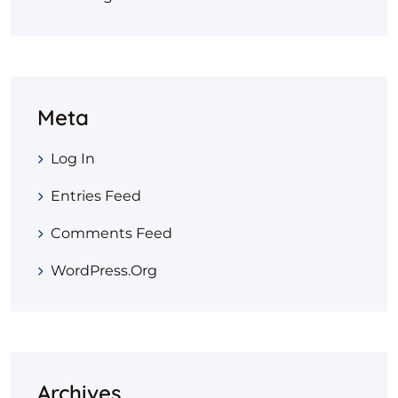
Meta
Log In
Entries Feed
Comments Feed
WordPress.org
Archives