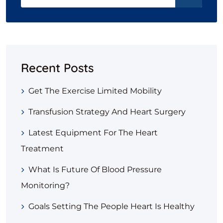
Recent Posts
Get The Exercise Limited Mobility
Transfusion Strategy And Heart Surgery
Latest Equipment For The Heart
Treatment
What Is Future Of Blood Pressure
Monitoring?
Goals Setting The People Heart Is Healthy