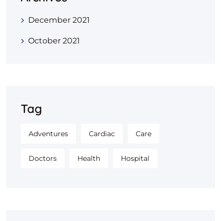
December 2021
October 2021
Tag
Adventures
Cardiac
Care
Doctors
Health
Hospital