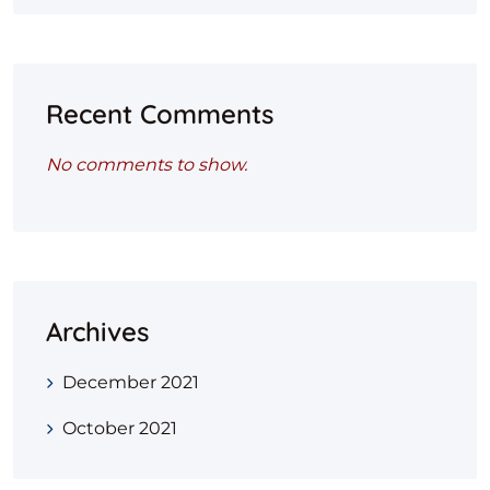
Recent Comments
No comments to show.
Archives
December 2021
October 2021