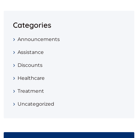
Categories
Announcements
Assistance
Discounts
Healthcare
Treatment
Uncategorized