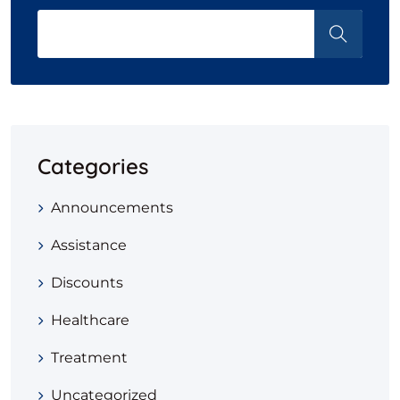
Categories
Announcements
Assistance
Discounts
Healthcare
Treatment
Uncategorized