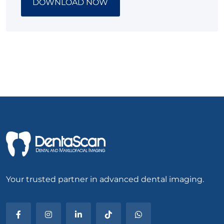
DOWNLOAD NOW
Your trusted partner in advanced dental imaging.