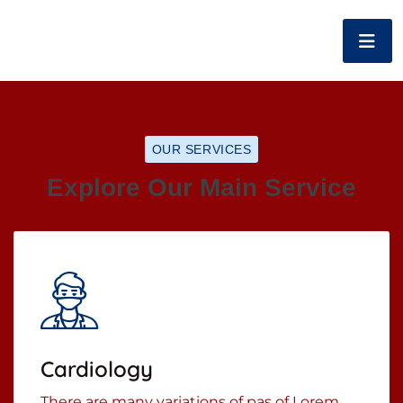
OUR SERVICES
Explore Our Main Service
Cardiology
There are many variations of pas of Lorem