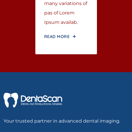
many variations of
pas of Lorem
Ipsum availab.
READ MORE
Your trusted partner in advanced dental imaging.