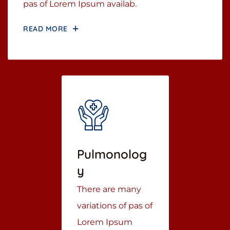
pas of Lorem Ipsum availab.
READ MORE
Pulmonolog
Y
There are many
variations of pas of
Lorem Ipsum