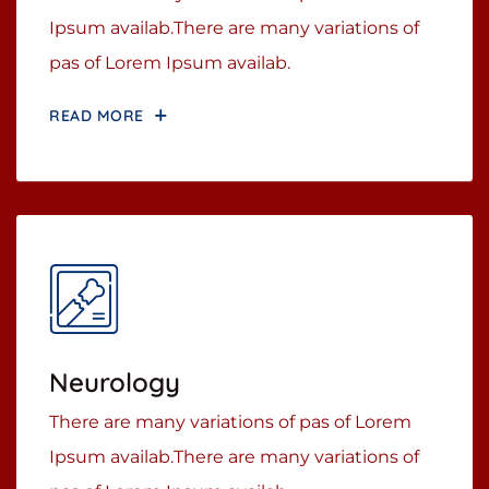
Ipsum availab.There are many variations of
pas of Lorem Ipsum availab.
READ MORE
Neurology
There are many variations of pas of Lorem
Ipsum availab.There are many variations of