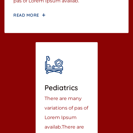
pas of Lorem Ipsum availab.
READ MORE
Pediatrics
There are many
variations of pas of
Lorem Ipsum
availab.There are