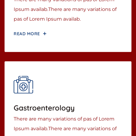
Ipsum availab.There are many variations of
pas of Lorem Ipsum availab.
READ MORE
Gastroenterology
There are many variations of pas of Lorem
Ipsum availab.There are many variations of