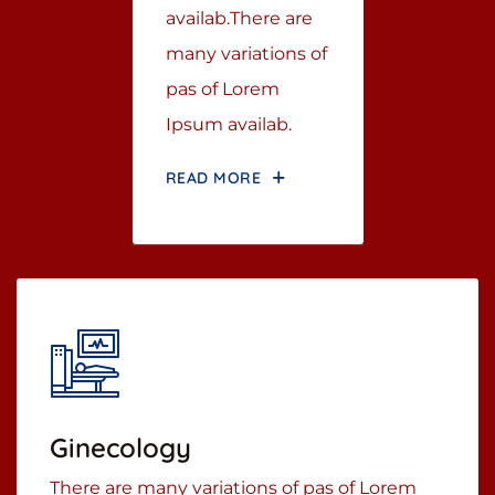
availab.There are
many variations of
pas of Lorem
Ipsum availab.
READ MORE
Ginecology
There are many variations of pas of Lorem