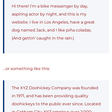
Hi there! I’m a bike messenger by day,
aspiring actor by night, and this is my
website. I live in Los Angeles, have a great
dog named Jack, and I like piña coladas.
(And gettin’ caught in the rain.)
…or something like this:
The XYZ Doohickey Company was founded
in 1971, and has been providing quality
doohickeys to the public ever since. Located
in Gotham City, XYZ employs over 2,000