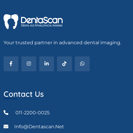
Your trusted partner in advanced dental imaging.
Contact Us
011-2200-0025
Info@dentascan.net