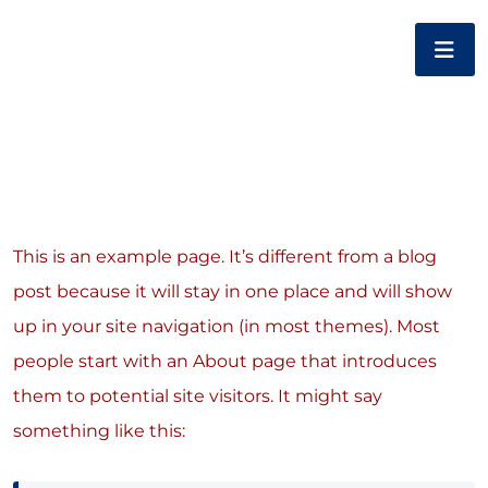
This is an example page. It’s different from a blog
post because it will stay in one place and will show
up in your site navigation (in most themes). Most
people start with an About page that introduces
them to potential site visitors. It might say
something like this: