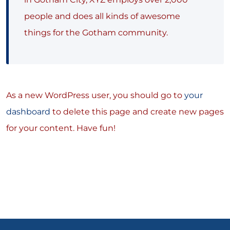
people and does all kinds of awesome
things for the Gotham community.
As a new WordPress user, you should go to
your
dashboard
to delete this page and create new pages
for your content. Have fun!