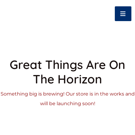
Great Things Are On
The Horizon
Something big is brewing! Our store is in the works and
will be launching soon!