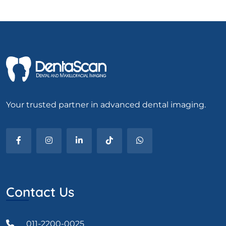
Your trusted partner in advanced dental imaging.
Contact Us
011-2200-0025