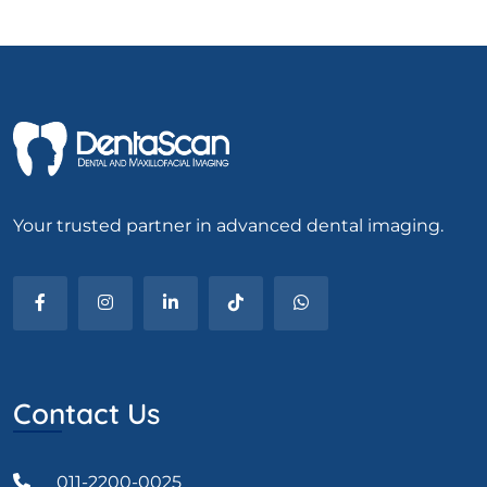
Your trusted partner in advanced dental imaging.
Contact Us
011-2200-0025