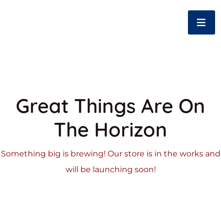
Great Things Are On
The Horizon
Something big is brewing! Our store is in the works and
will be launching soon!