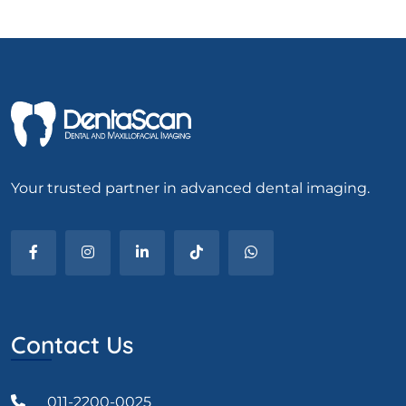
Your trusted partner in advanced dental imaging.
Contact Us
011-2200-0025