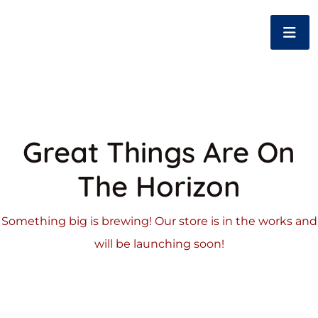
Great Things Are On
The Horizon
Something big is brewing! Our store is in the works and
will be launching soon!