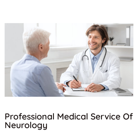
Professional Medical Service Of
Neurology