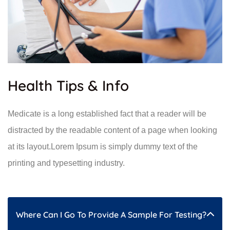
Health Tips & Info
Medicate is a long established fact that a reader will be
distracted by the readable content of a page when looking
at its layout.Lorem Ipsum is simply dummy text of the
printing and typesetting industry.
Where Can I Go To Provide A Sample For Testing?