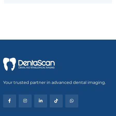
Your trusted partner in advanced dental imaging.