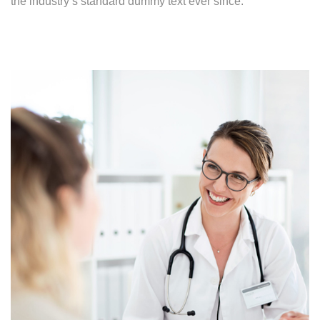
the industry’s standard dummy text ever since.