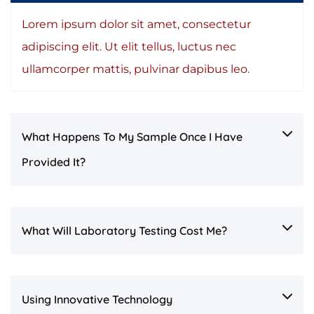
Lorem ipsum dolor sit amet, consectetur
adipiscing elit. Ut elit tellus, luctus nec
ullamcorper mattis, pulvinar dapibus leo.
What Happens To My Sample Once I Have
Provided It?
What Will Laboratory Testing Cost Me?
Using Innovative Technology