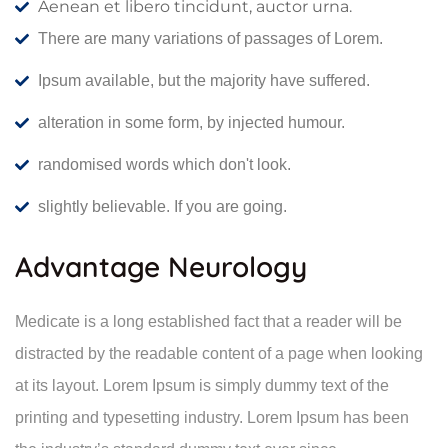
Aenean et libero tincidunt, auctor urna.
There are many variations of passages of Lorem.
Ipsum available, but the majority have suffered.
alteration in some form, by injected humour.
randomised words which don't look.
slightly believable. If you are going.
Advantage Neurology
Medicate is a long established fact that a reader will be
distracted by the readable content of a page when looking
at its layout. Lorem Ipsum is simply dummy text of the
printing and typesetting industry. Lorem Ipsum has been