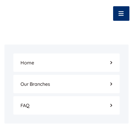
Home
Our Branches
FAQ