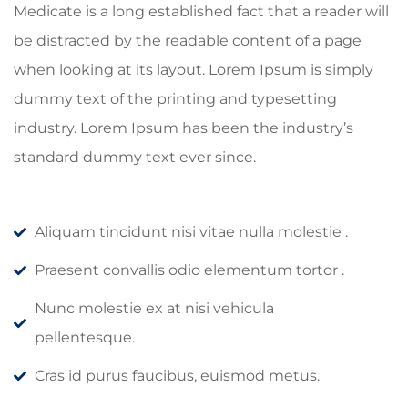
Medicate is a long established fact that a reader will
be distracted by the readable content of a page
when looking at its layout. Lorem Ipsum is simply
dummy text of the printing and typesetting
industry. Lorem Ipsum has been the industry’s
standard dummy text ever since.
Aliquam tincidunt nisi vitae nulla molestie .
Praesent convallis odio elementum tortor .
Nunc molestie ex at nisi vehicula
pellentesque.
Cras id purus faucibus, euismod metus.