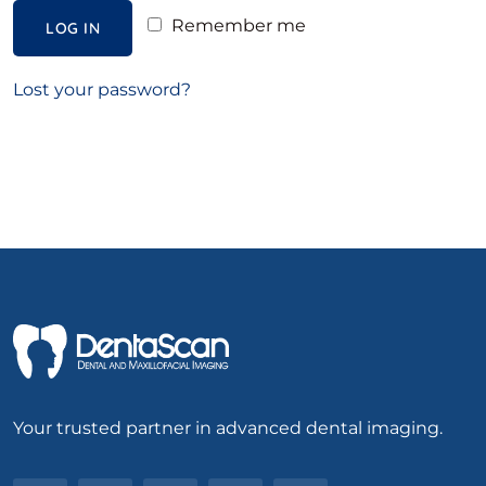
Remember me
LOG IN
Lost your password?
Your trusted partner in advanced dental imaging.