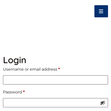
Login
Required
Username or email address
*
Required
Password
*