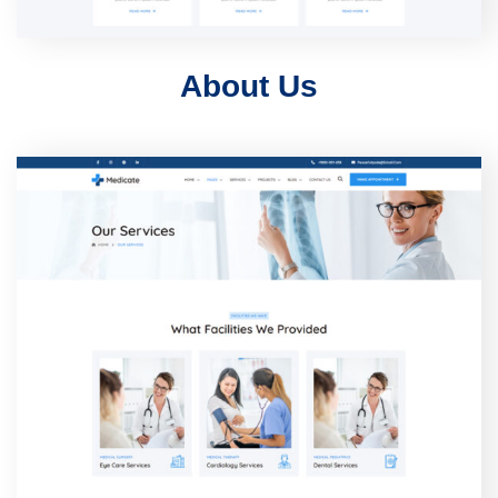
About Us