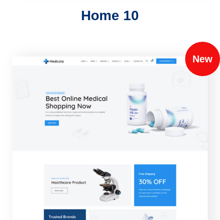
Home 10
New