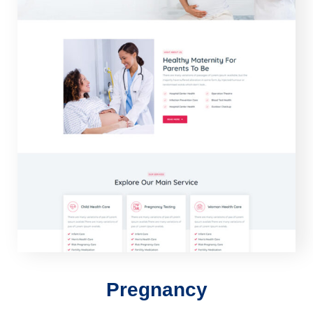
Pregnancy