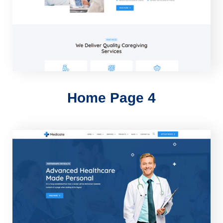
Home Page 4