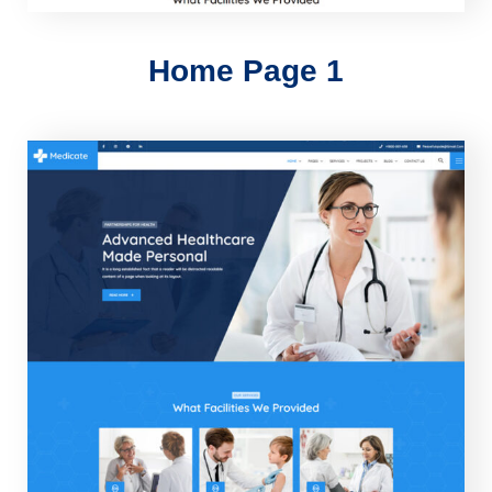
Home Page 1