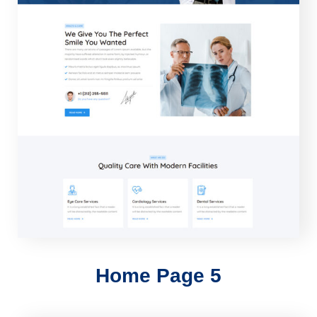
Home Page 5