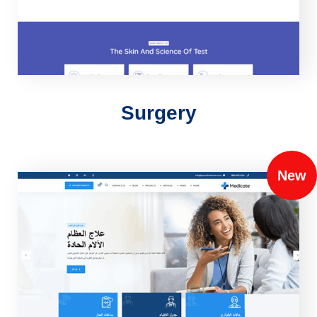
Surgery
New