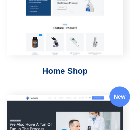
Home Shop
New