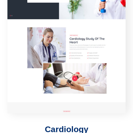
Cardiology