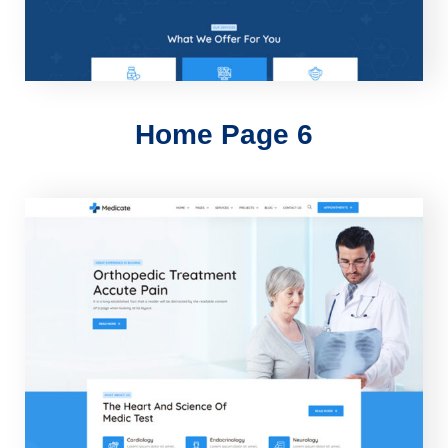
Home Page 6