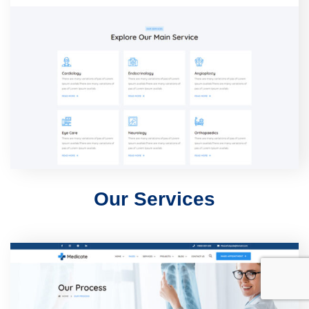
Our Services