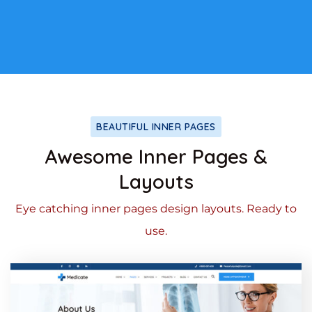
BEAUTIFUL INNER PAGES
Awesome Inner Pages &
Layouts
Eye catching inner pages design layouts. Ready to
use.