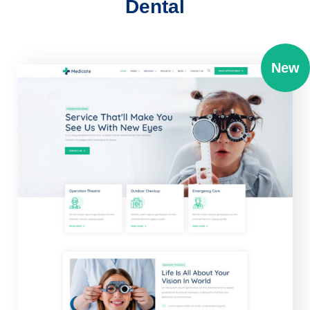
Dental
New