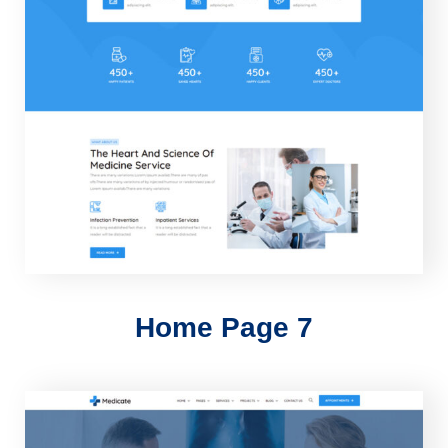
Home Page 7