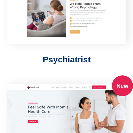
Psychiatrist
New