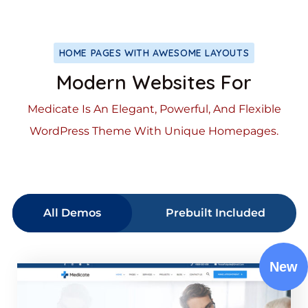
HOME PAGES WITH AWESOME LAYOUTS
Modern Websites For
Medicate Is An Elegant, Powerful, And Flexible
WordPress Theme With Unique Homepages.
All Demos
Prebuilt Included
New