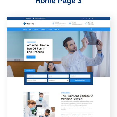
Home Page 3