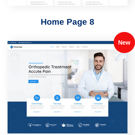
Home Page 8
New