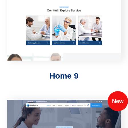
Home 9
New