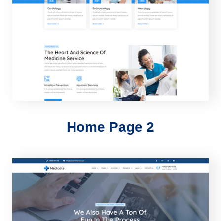
Home Page 2