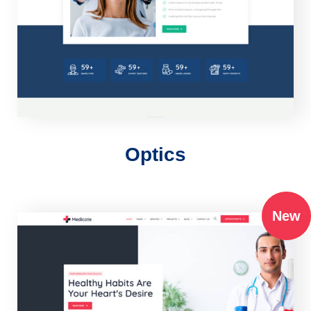
Optics
New
New