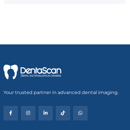
Your trusted partner in advanced dental imaging.