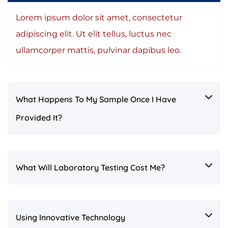
Lorem ipsum dolor sit amet, consectetur
adipiscing elit. Ut elit tellus, luctus nec
ullamcorper mattis, pulvinar dapibus leo.
What Happens To My Sample Once I Have
Provided It?
What Will Laboratory Testing Cost Me?
Using Innovative Technology