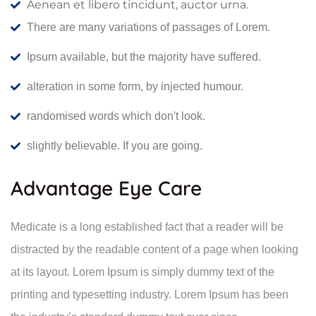
Aenean et libero tincidunt, auctor urna.
There are many variations of passages of Lorem.
Ipsum available, but the majority have suffered.
alteration in some form, by injected humour.
randomised words which don't look.
slightly believable. If you are going.
Advantage Eye Care
Medicate is a long established fact that a reader will be
distracted by the readable content of a page when looking
at its layout. Lorem Ipsum is simply dummy text of the
printing and typesetting industry. Lorem Ipsum has been