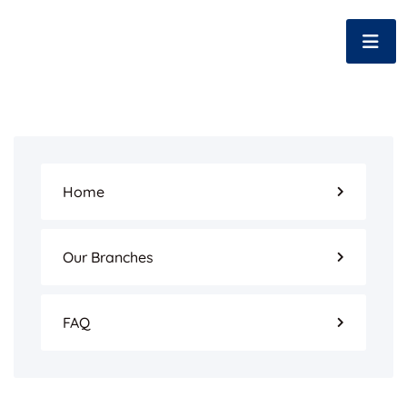
Home
Our Branches
FAQ