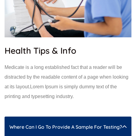
Health Tips & Info
Medicate is a long established fact that a reader will be
distracted by the readable content of a page when looking
at its layout.Lorem Ipsum is simply dummy text of the
printing and typesetting industry.
Where Can I Go To Provide A Sample For Testing?