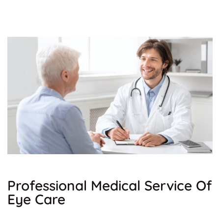
Professional Medical Service Of
Eye Care