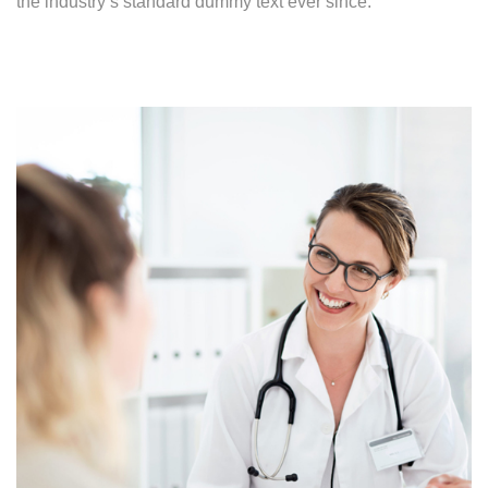
the industry’s standard dummy text ever since.