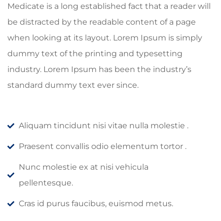
Medicate is a long established fact that a reader will
be distracted by the readable content of a page
when looking at its layout. Lorem Ipsum is simply
dummy text of the printing and typesetting
industry. Lorem Ipsum has been the industry’s
standard dummy text ever since.
Aliquam tincidunt nisi vitae nulla molestie .
Praesent convallis odio elementum tortor .
Nunc molestie ex at nisi vehicula
pellentesque.
Cras id purus faucibus, euismod metus.