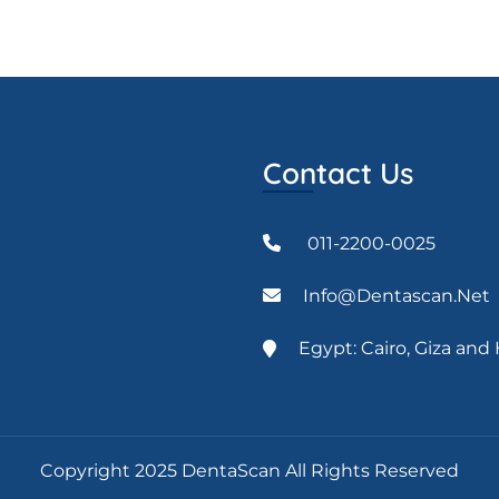
Contact Us
011-2200-0025
Info@dentascan.net
Egypt: Cairo, Giza an
Copyright 2025 DentaScan All Rights Reserved