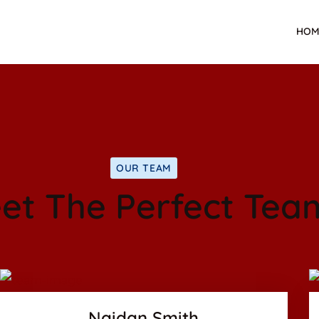
HOM
OUR TEAM
et The Perfect Tea
Facebook
Twitter
us
Google-plus
Naidan Smith