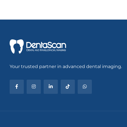
Your trusted partner in advanced dental imaging.