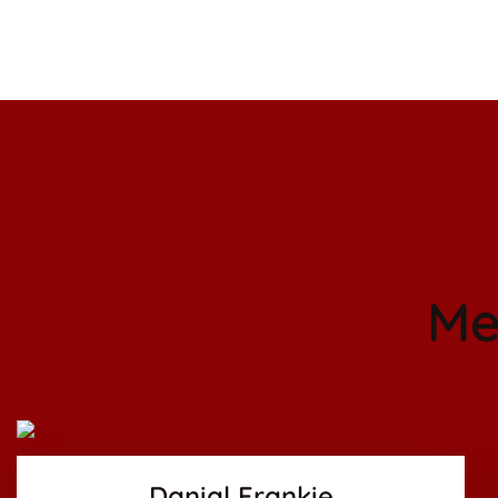
Me
Facebook
Twitter
Google-pl
Danial Frankie