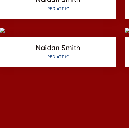
Facebook
PEDIATRIC
Twitter
us
Google-plus
Naidan Smith
PEDIATRIC