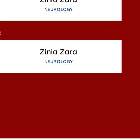
Facebook
NEUROLOGY
Twitter
Google-plus
Zinia Zara
NEUROLOGY