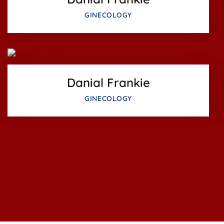
Facebook
GINECOLOGY
Twitter
Google-pl
Danial Frankie
GINECOLOGY