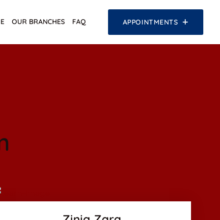
E
OUR BRANCHES
FAQ
APPOINTMENTS
m
Facebook
Twitter
Google-plus
Zinia Zara