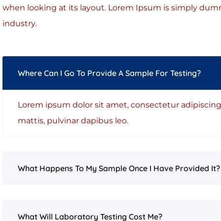
when looking at its layout. Lorem Ipsum is simply dumm
industry.
Where Can I Go To Provide A Sample For Testing?
Lorem ipsum dolor sit amet, consectetur adipiscing e
mattis, pulvinar dapibus leo.
What Happens To My Sample Once I Have Provided It?
What Will Laboratory Testing Cost Me?