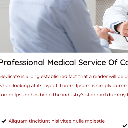
Professional Medical Service Of C
Medicate is a long established fact that a reader will be
when looking at its layout. Lorem Ipsum is simply dummy
Lorem Ipsum has been the industry’s standard dummy te
Aliquam tincidunt nisi vitae nulla molestie