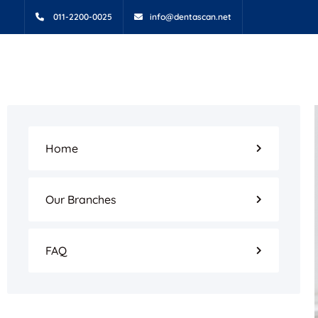
011-2200-0025
info@dentascan.net
Home
Our Branches
FAQ