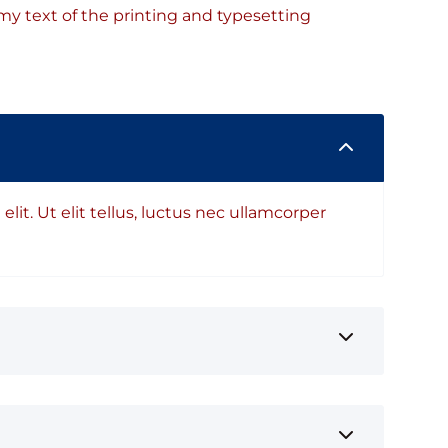
y text of the printing and typesetting
lit. Ut elit tellus, luctus nec ullamcorper