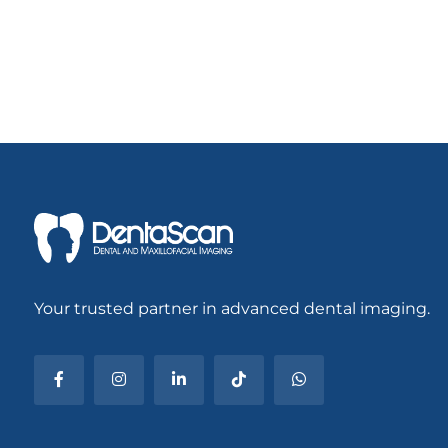
Your trusted partner in advanced dental imaging.