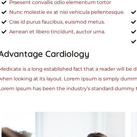
Praesent convallis odio elementum tortor
Nunc molestie ex at nisi vehicula pellentesque.
Cras id purus faucibus, euismod metus.
Aenean et libero tincidunt, auctor urna.
Advantage Cardiology
Medicate is a long established fact that a reader will be
when looking at its layout. Lorem Ipsum is simply dummy
Lorem Ipsum has been the industry’s standard dummy te