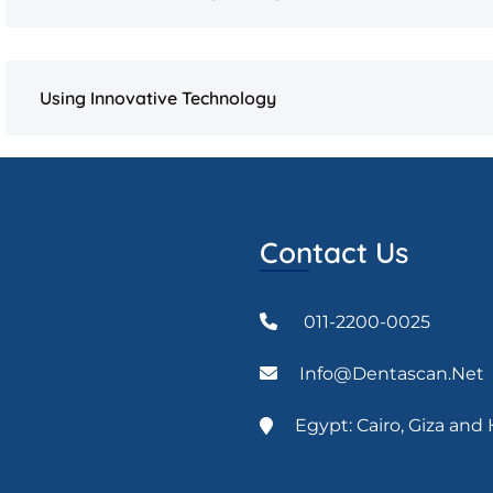
Using Innovative Technology
Contact Us
011-2200-0025
Info@dentascan.net
Egypt: Cairo, Giza an