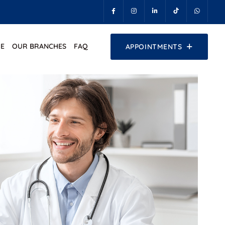
E
OUR BRANCHES
FAQ
APPOINTMENTS