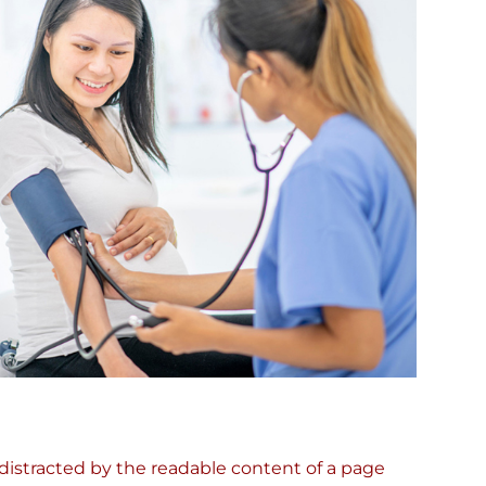
e distracted by the readable content of a page