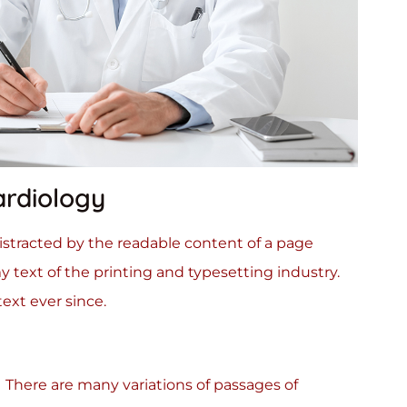
ardiology
 distracted by the readable content of a page
 text of the printing and typesetting industry.
xt ever since.
There are many variations of passages of