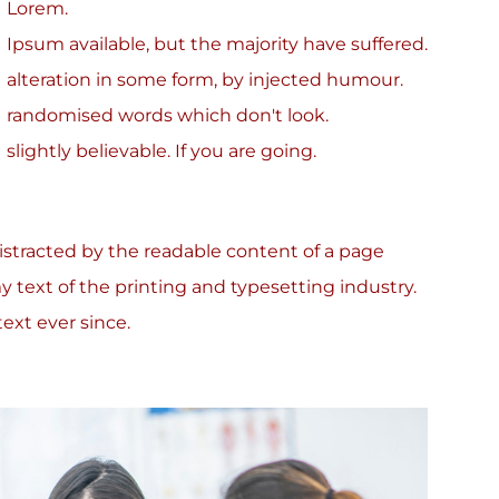
Lorem.
Ipsum available, but the majority have suffered.
alteration in some form, by injected humour.
randomised words which don't look.
slightly believable. If you are going.
 distracted by the readable content of a page
 text of the printing and typesetting industry.
xt ever since.