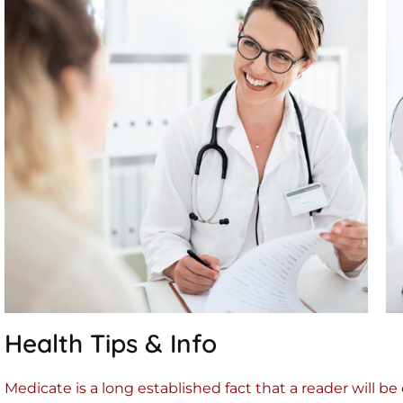
Health Tips & Info
Medicate is a long established fact that a reader will b