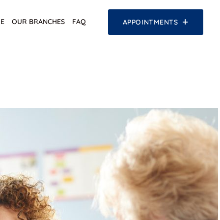
E
OUR BRANCHES
FAQ
APPOINTMENTS