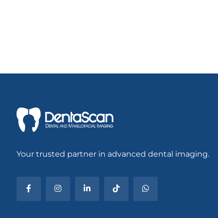
Your trusted partner in advanced dental imaging.