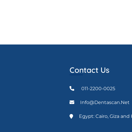
Contact Us
011-2200-0025
Info@dentascan.net
Egypt: Cairo, Giza an