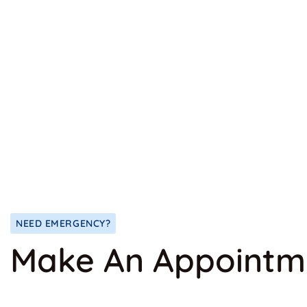
NEED EMERGENCY?
Make An Appointm