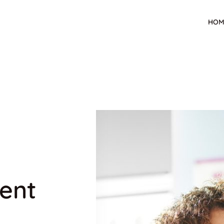
HOM
ent