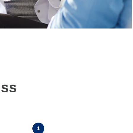
sss
1