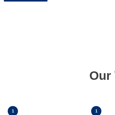
Our
1
1