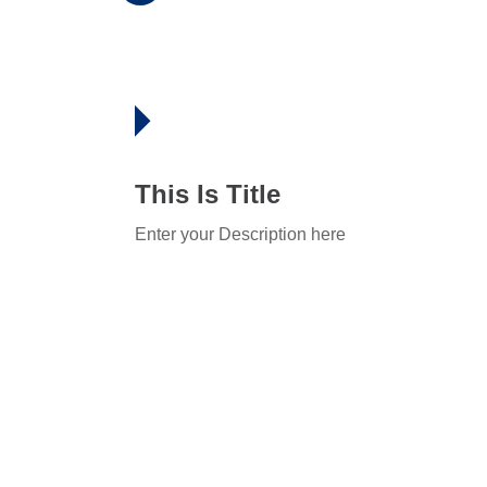
This Is Title
Enter your Description here