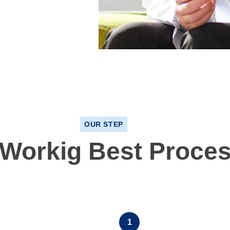
OUR STEP
 Workig Best Proce
1