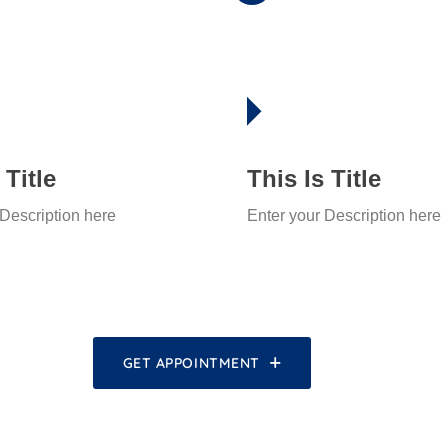
 Title
This Is Title
 Description here
Enter your Description here
GET APPOINTMENT