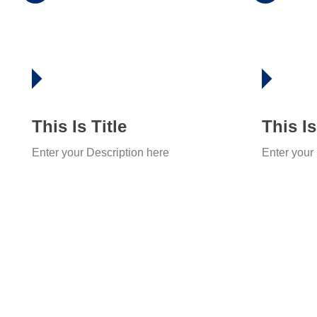
This Is Title
This Is
Enter your Description here
Enter your