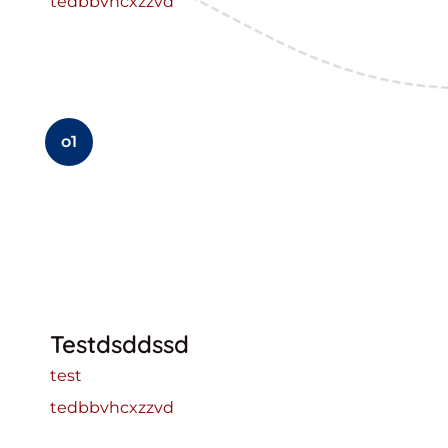
tedbbvhcxzzvd
o1
Testdsddssd
test
tedbbvhcxzzvd