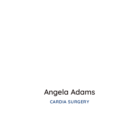
Facebook
Twitter
Google-plus
Angela Adams
CARDIA SURGERY