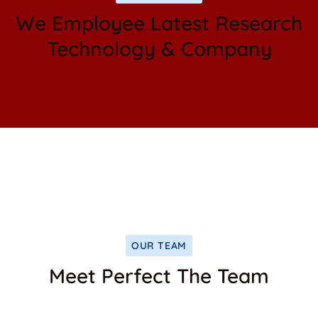
We Employee Latest Research
Technology & Company
OUR TEAM
Meet Perfect The Team