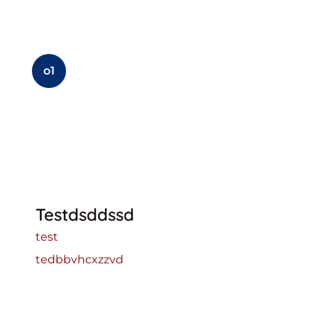
o1
Testdsddssd
test
tedbbvhcxzzvd