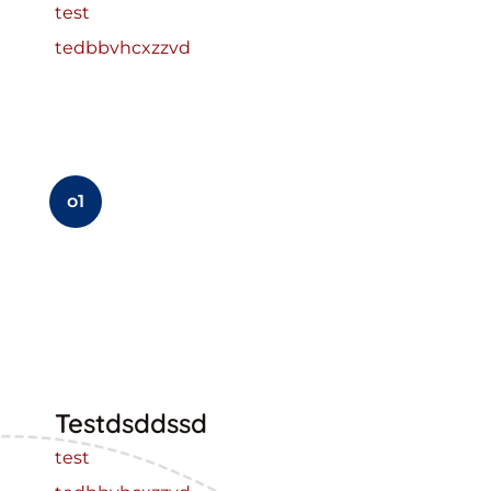
test
tedbbvhcxzzvd
o1
Testdsddssd
test