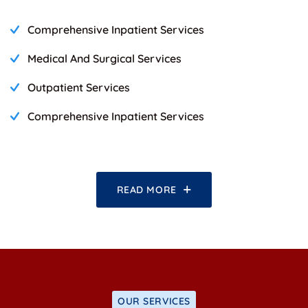
Comprehensive Inpatient Services
Medical And Surgical Services
Outpatient Services
Comprehensive Inpatient Services
READ MORE
OUR SERVICES