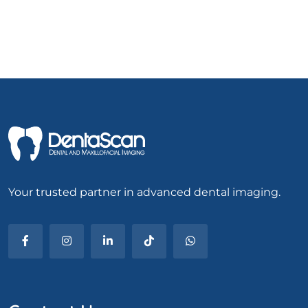
Your trusted partner in advanced dental imaging.