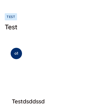
TEST
Test
o1
Testdsddssd