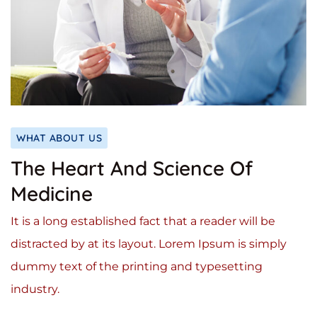
WHAT ABOUT US
The Heart And Science Of
Medicine
It is a long established fact that a reader will be
distracted by at its layout. Lorem Ipsum is simply
dummy text of the printing and typesetting
industry.