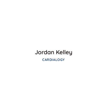
Facebook
Twitter
Google-plus
Jordan Kelley
CARDIALOGY
Facebook
Twitter
Google-plus