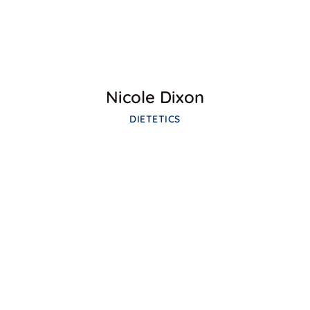
Nicole Dixon
DIETETICS