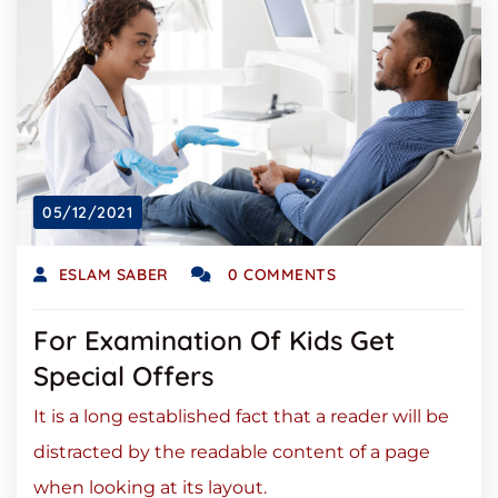
05/12/2021
ESLAM SABER
0 COMMENTS
For Examination Of Kids Get
Special Offers
It is a long established fact that a reader will be
distracted by the readable content of a page
when looking at its layout.