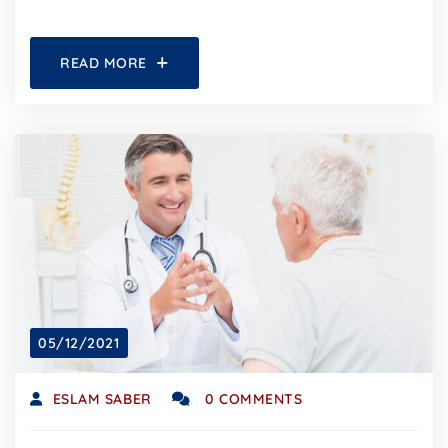
READ MORE
05/12/2021
ESLAM SABER
0 COMMENTS