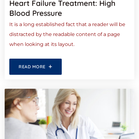
Heart Failure Treatment: High
Blood Pressure
It is a long established fact that a reader will be
distracted by the readable content of a page
when looking at its layout.
READ MORE