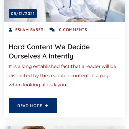
05/12/2021
ESLAM SABER
0 COMMENTS
Hard Content We Decide
Ourselves A Intently
It is a long established fact that a reader will be
distracted by the readable content of a page
when looking at its layout.
READ MORE