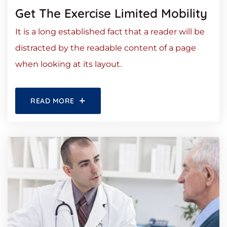
Get The Exercise Limited Mobility
It is a long established fact that a reader will be
distracted by the readable content of a page
when looking at its layout.
READ MORE