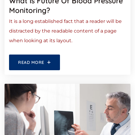
What Is Future Of Blood Pressure
Monitoring?
It is a long established fact that a reader will be
distracted by the readable content of a page
when looking at its layout.
READ MORE