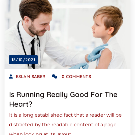
18/10/2021
ESLAM SABER
0 COMMENTS
Is Running Really Good For The
Heart?
It is a long established fact that a reader will be
distracted by the readable content of a page
when looking at its layout.