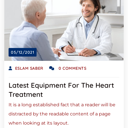
05/12/2021
ESLAM SABER
0 COMMENTS
Latest Equipment For The Heart
Treatment
It is a long established fact that a reader will be
distracted by the readable content of a page
when looking at its layout.