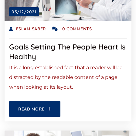
05/12/2021
ESLAM SABER
0 COMMENTS
Goals Setting The People Heart Is
Healthy
It is a long established fact that a reader will be
distracted by the readable content of a page
when looking at its layout.
READ MORE