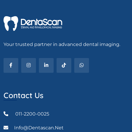
Your trusted partner in advanced dental imaging.
Contact Us
011-2200-0025
Info@dentascan.net