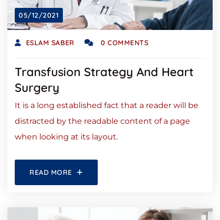
05/12/2021
ESLAM SABER
0 COMMENTS
Transfusion Strategy And Heart
Surgery
It is a long established fact that a reader will be
distracted by the readable content of a page
when looking at its layout.
READ MORE