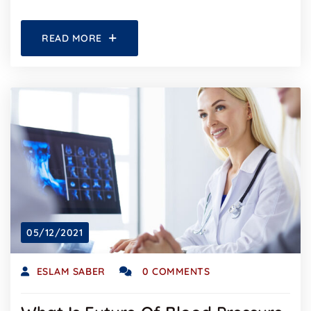
READ MORE
05/12/2021
ESLAM SABER
0 COMMENTS