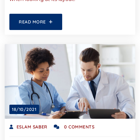
READ MORE
18/10/2021
ESLAM SABER
0 COMMENTS