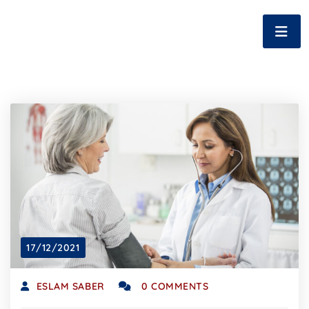
17/12/2021
ESLAM SABER
0 COMMENTS