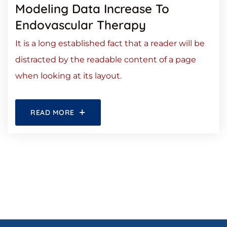
Modeling Data Increase To
Endovascular Therapy
It is a long established fact that a reader will be
distracted by the readable content of a page
when looking at its layout.
READ MORE